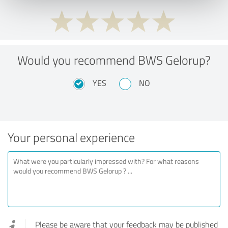
Would you recommend BWS Gelorup?
YES
NO
Your personal experience
Please be aware that your feedback may be published