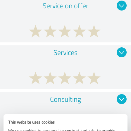
Service on offer
Services
Consulting
This website uses cookies
We use cookies to personalise content and ads, to provide