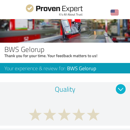
BWS Gelorup
Thank you for your time. Your feedback matters to us!
Your experience & review for:
BWS Gelorup
Quality