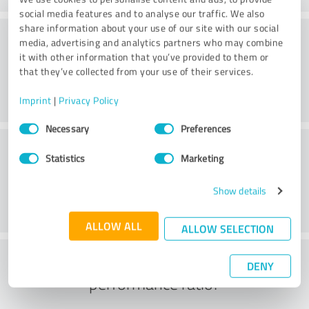
social media features and to analyse our traffic. We also
share information about your use of our site with our social
Friendliness
media, advertising and analytics partners who may combine
it with other information that you’ve provided to them or
that they’ve collected from your use of their services.
Imprint
|
Privacy Policy
Consent
Necessary
Preferences
Selection
Customer service
Statistics
Marketing
Show details
ALLOW ALL
ALLOW SELECTION
What do you think of the price to
DENY
performance ratio?