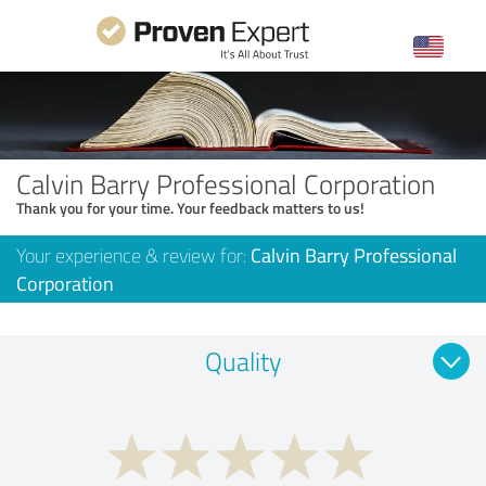
Calvin Barry Professional Corporation
Thank you for your time. Your feedback matters to us!
Your experience & review for:
Calvin Barry Professional
Corporation
Quality