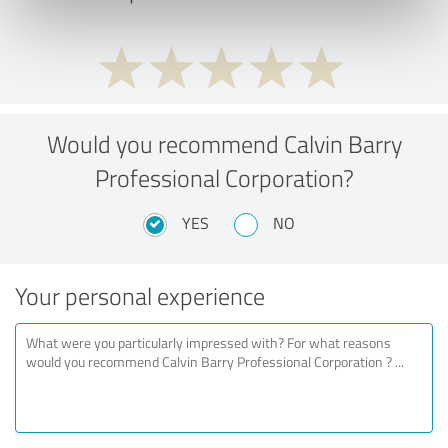
Would you recommend Calvin Barry
Professional Corporation?
YES
NO
Your personal experience