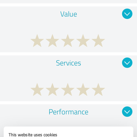
Value
Services
Performance
This website uses cookies