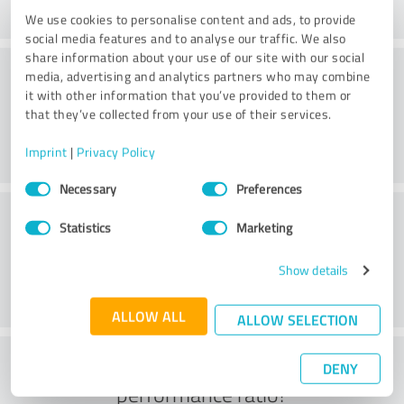
We use cookies to personalise content and ads, to provide
social media features and to analyse our traffic. We also
share information about your use of our site with our social
Consulting
media, advertising and analytics partners who may combine
it with other information that you’ve provided to them or
that they’ve collected from your use of their services.
Imprint
|
Privacy Policy
Consent
Necessary
Preferences
Selection
Customer service
Statistics
Marketing
Show details
ALLOW ALL
ALLOW SELECTION
What do you think of the price to
DENY
performance ratio?