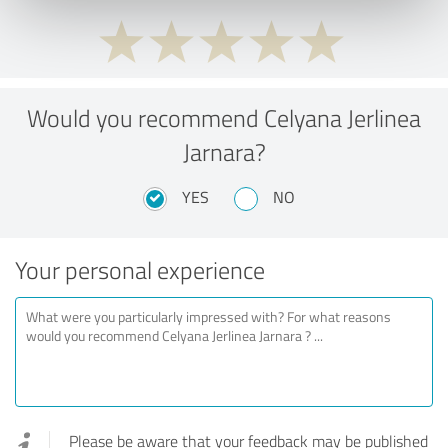
Would you recommend Celyana Jerlinea
Jarnara?
YES
NO
Your personal experience
Please be aware that your feedback may be published