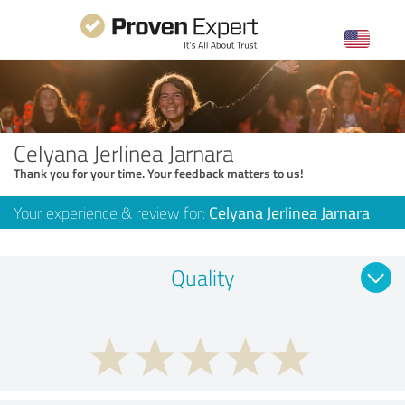
Celyana Jerlinea Jarnara
Thank you for your time. Your feedback matters to us!
Your experience & review for:
Celyana Jerlinea Jarnara
Quality