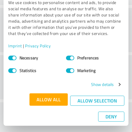
We use cookies to personalise content and ads, to provide
social media features and to analyse our traffic. We also
Consulting
share information about your use of our site with our social
media, advertising and analytics partners who may combine
it with other information that you’ve provided to them or
that they’ve collected from your use of their services.
Imprint
|
Privacy Policy
Consent
Necessary
Preferences
Customer service
Selection
Statistics
Marketing
Show details
ALLOW ALL
ALLOW SELECTION
What do you think of the cost to benefit
DENY
ratio?