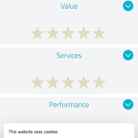
Value
Services
Performance
This website uses cookies