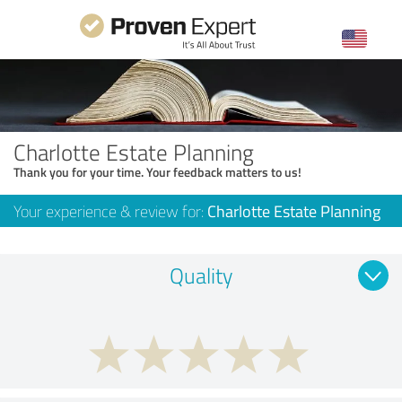
Charlotte Estate Planning
Thank you for your time. Your feedback matters to us!
Your experience & review for:
Charlotte Estate Planning
Quality