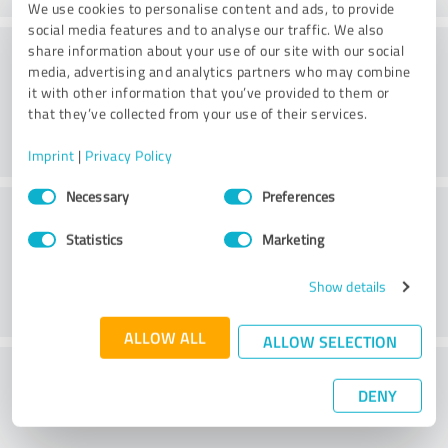
We use cookies to personalise content and ads, to provide
social media features and to analyse our traffic. We also
Consulting
share information about your use of our site with our social
media, advertising and analytics partners who may combine
it with other information that you’ve provided to them or
that they’ve collected from your use of their services.
Imprint
|
Privacy Policy
Consent
Necessary
Preferences
Customer service
Selection
Statistics
Marketing
Show details
ALLOW ALL
ALLOW SELECTION
What do you think of the price to
DENY
performance ratio?