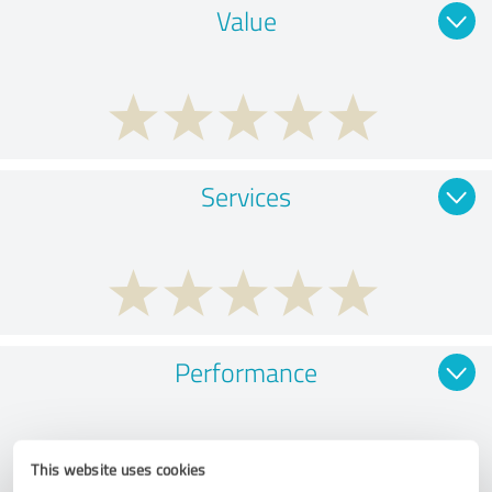
Value
Services
Performance
This website uses cookies