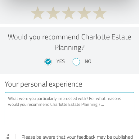
Would you recommend Charlotte Estate
Planning?
YES
NO
Your personal experience
Please be aware that your feedback may be published