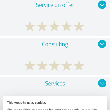
Service on offer
Consulting
Services
This website uses cookies
We use cookies to personalise content and ads, to provide