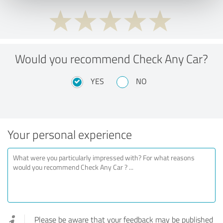
Would you recommend Check Any Car?
YES
NO
Your personal experience
Please be aware that your feedback may be published