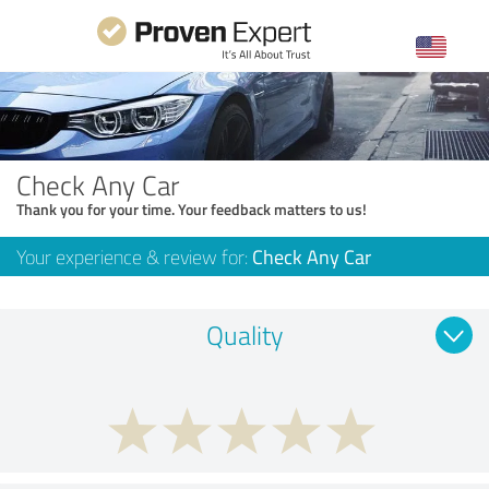
Check Any Car
Thank you for your time. Your feedback matters to us!
Your experience & review for:
Check Any Car
Quality