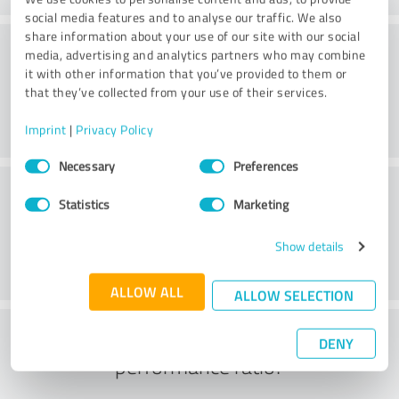
social media features and to analyse our traffic. We also
share information about your use of our site with our social
Processing
media, advertising and analytics partners who may combine
it with other information that you’ve provided to them or
that they’ve collected from your use of their services.
Imprint
|
Privacy Policy
Consent
Necessary
Preferences
Selection
Customer service
Statistics
Marketing
Show details
ALLOW ALL
ALLOW SELECTION
What do you think of the price to
DENY
performance ratio?