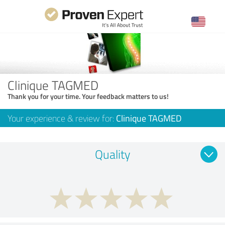
Clinique TAGMED
Thank you for your time. Your feedback matters to us!
Your experience & review for:
Clinique TAGMED
Quality