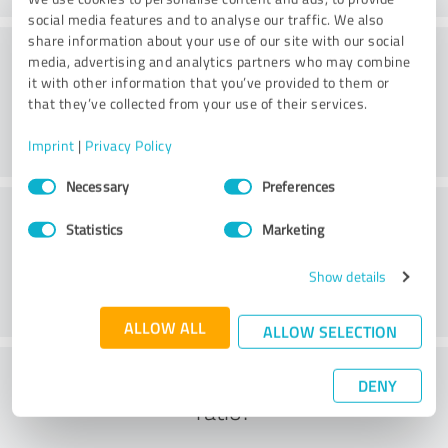
social media features and to analyse our traffic. We also
share information about your use of our site with our social
Practice
media, advertising and analytics partners who may combine
it with other information that you’ve provided to them or
that they’ve collected from your use of their services.
Imprint
|
Privacy Policy
Consent
Necessary
Preferences
Selection
Service
Statistics
Marketing
Show details
ALLOW ALL
ALLOW SELECTION
What do you think of the cost to benefit
DENY
ratio?