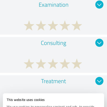
Examination
Consulting
Treatment
This website uses cookies
We use cookies to personalise content and ads, to provide