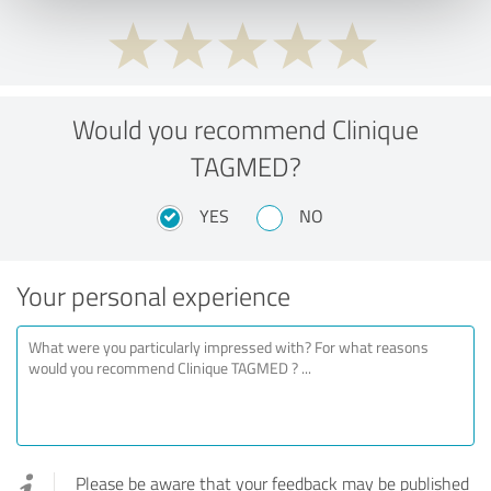
Would you recommend Clinique
TAGMED?
YES
NO
Your personal experience
Please be aware that your feedback may be published