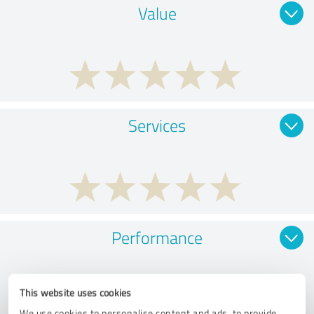
Value
Services
Performance
This website uses cookies
We use cookies to personalise content and ads, to provide