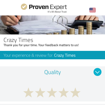
Crazy Times
Thank you for your time. Your feedback matters to us!
Your experience & review for:
Crazy Times
Quality