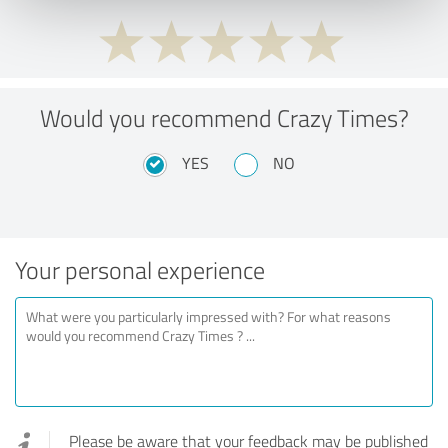
Would you recommend Crazy Times?
YES
NO
Your personal experience
Please be aware that your feedback may be published