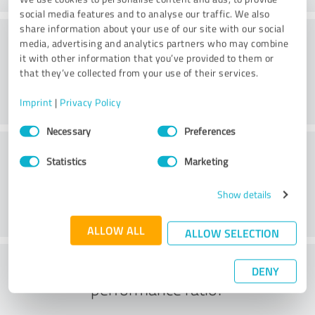
social media features and to analyse our traffic. We also
share information about your use of our site with our social
Consulting
media, advertising and analytics partners who may combine
it with other information that you’ve provided to them or
that they’ve collected from your use of their services.
Imprint
|
Privacy Policy
Consent
Necessary
Preferences
Selection
Customer service
Statistics
Marketing
Show details
ALLOW ALL
ALLOW SELECTION
What do you think of the price to
DENY
performance ratio?