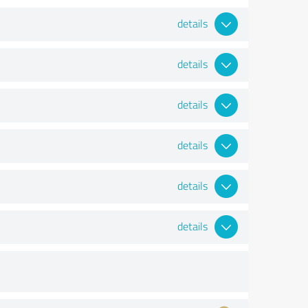
details
details
details
details
details
details