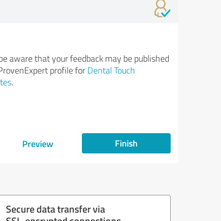
be aware that your feedback may be published
ProvenExpert profile for
Dental Touch
tes
.
Finish
Preview
Secure data transfer via
SSL-encrypted connections