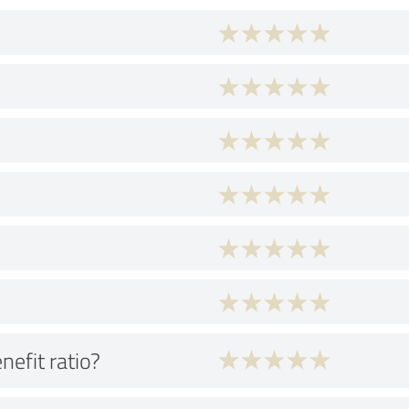
nefit ratio?