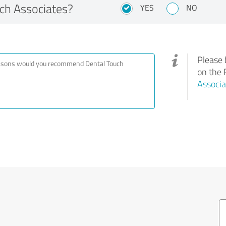
h Associates?
YES
NO
Please 
on the 
Associa