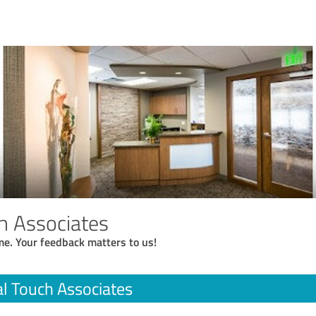
h Associates
me. Your feedback matters to us!
l Touch Associates