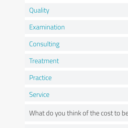
Quality
Examination
Consulting
Treatment
Practice
Service
What do you think of the cost to be