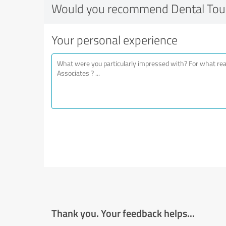
Would you recommend Dental Touc
Your personal experience
Thank you. Your feedback helps...