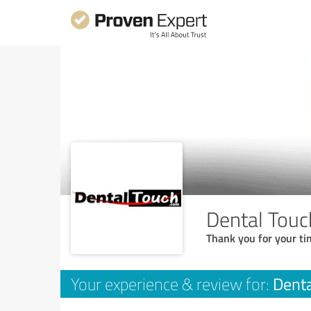
Dental Touc
Thank you for your ti
Denta
Your experience & review for: