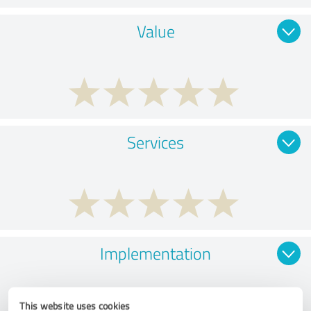
Value
Services
Implementation
This website uses cookies