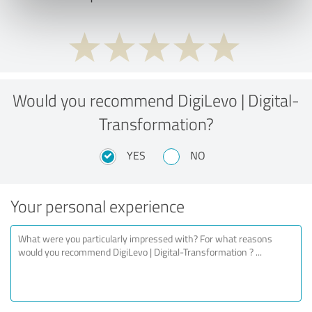
Would you recommend DigiLevo | Digital-
Transformation?
YES
NO
Your personal experience