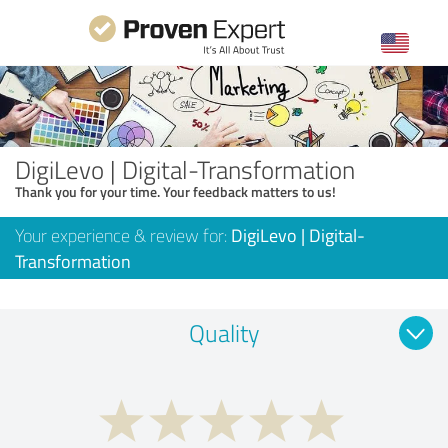
DigiLevo | Digital-Transformation
Thank you for your time. Your feedback matters to us!
Your experience & review for:
DigiLevo | Digital-
Transformation
Quality