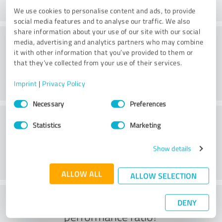
We use cookies to personalise content and ads, to provide
social media features and to analyse our traffic. We also
share information about your use of our site with our social
Consulting
media, advertising and analytics partners who may combine
it with other information that you’ve provided to them or
that they’ve collected from your use of their services.
Imprint
|
Privacy Policy
Consent
Necessary
Preferences
Selection
Customer service
Statistics
Marketing
Show details
ALLOW ALL
ALLOW SELECTION
What do you think of the price to
DENY
performance ratio?