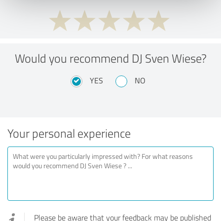
Would you recommend DJ Sven Wiese?
YES
NO
Your personal experience
Please be aware that your feedback may be published