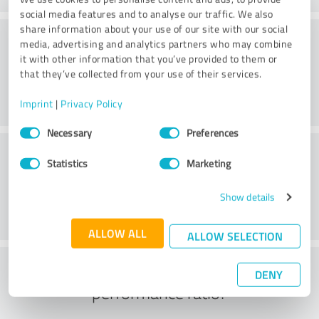
social media features and to analyse our traffic. We also
share information about your use of our site with our social
Quality
media, advertising and analytics partners who may combine
it with other information that you’ve provided to them or
that they’ve collected from your use of their services.
Imprint
|
Privacy Policy
Consent
Necessary
Preferences
Selection
Customer service
Statistics
Marketing
Show details
ALLOW ALL
ALLOW SELECTION
What do you think of the price to
DENY
performance ratio?