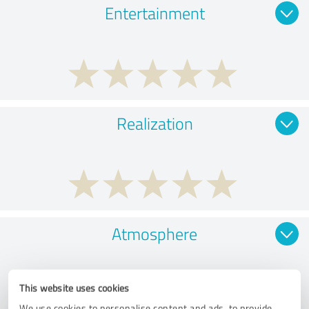
Entertainment
Realization
Atmosphere
This website uses cookies
We use cookies to personalise content and ads, to provide