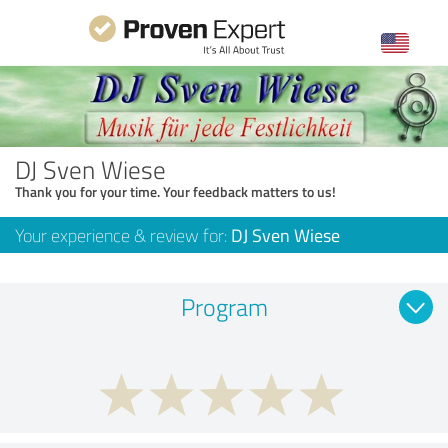
DJ Sven Wiese
Thank you for your time. Your feedback matters to us!
Your experience & review for:
DJ Sven Wiese
Program