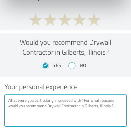
Would you recommend Drywall
Contractor in Gilberts, Illinois?
YES
NO
Your personal experience