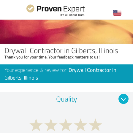
Drywall Contractor in Gilberts, Illinois
Thank you for your time. Your feedback matters to us!
Your experience & review for:
Drywall Contractor in
Gilberts, Illinois
Quality