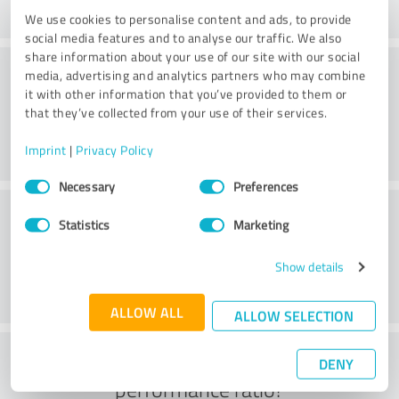
We use cookies to personalise content and ads, to provide
social media features and to analyse our traffic. We also
share information about your use of our site with our social
Consulting
media, advertising and analytics partners who may combine
it with other information that you’ve provided to them or
that they’ve collected from your use of their services.
Imprint
|
Privacy Policy
Consent
Necessary
Preferences
Selection
Customer service
Statistics
Marketing
Show details
ALLOW ALL
ALLOW SELECTION
What do you think of the price to
DENY
performance ratio?