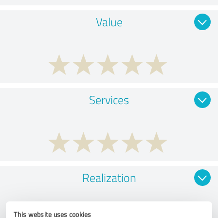
Value
Services
Realization
This website uses cookies