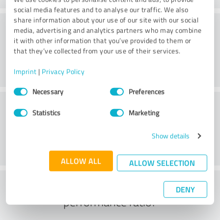
social media features and to analyse our traffic. We also
share information about your use of our site with our social
Consulting
media, advertising and analytics partners who may combine
it with other information that you’ve provided to them or
that they’ve collected from your use of their services.
Imprint
|
Privacy Policy
Consent
Necessary
Preferences
Selection
Customer service
Statistics
Marketing
Show details
ALLOW ALL
ALLOW SELECTION
What do you think of the price to
DENY
performance ratio?