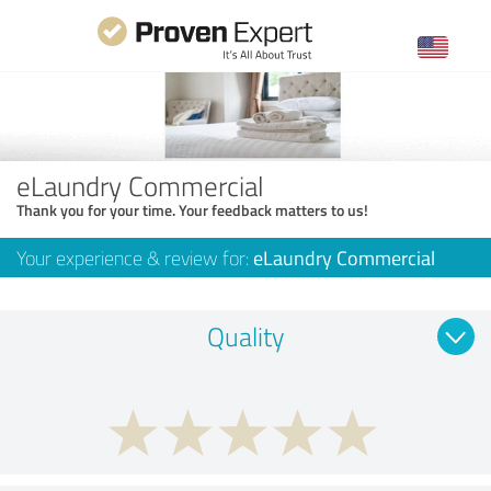
eLaundry Commercial
Thank you for your time. Your feedback matters to us!
Your experience & review for:
eLaundry Commercial
Quality