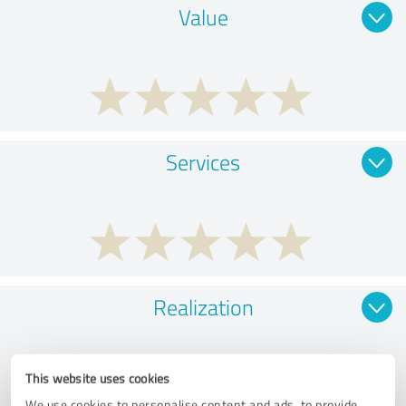
Value
Services
Realization
This website uses cookies
We use cookies to personalise content and ads, to provide