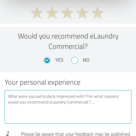
Would you recommend eLaundry
Commercial?
YES
NO
Your personal experience
Please be aware that your feedback may be published