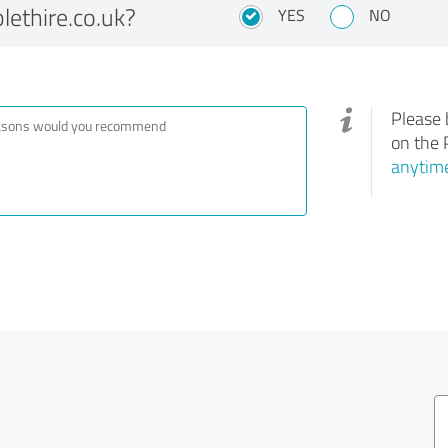
ethire.co.uk?
YES
NO
Please 
on the 
anytime