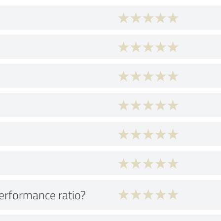
performance ratio?