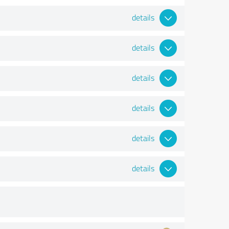
details
details
details
details
details
details