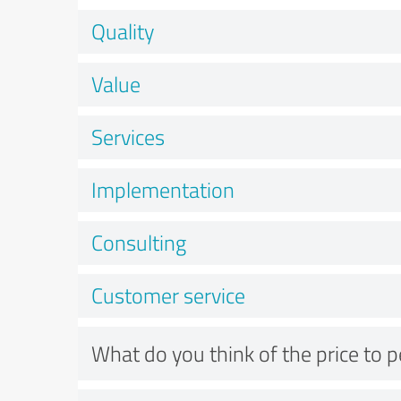
Quality
Value
Services
Implementation
Consulting
Customer service
What do you think of the price to 