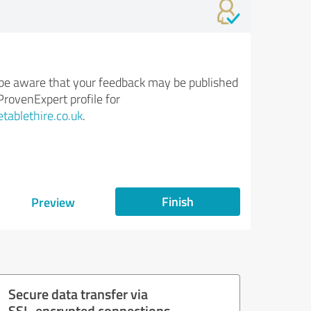
be aware that your feedback may be published
ProvenExpert profile for
tablethire.co.uk
.
Finish
Preview
Secure data transfer via
SSL-encrypted connections