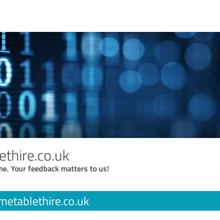
ethire.co.uk
me. Your feedback matters to us!
metablethire.co.uk