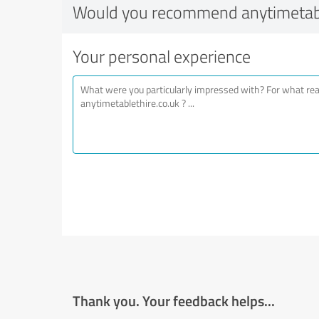
Would you recommend anytimetabl
Your personal experience
Thank you. Your feedback helps...