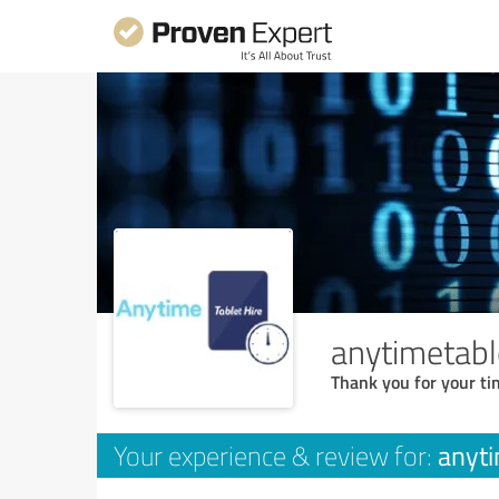
anytimetabl
Thank you for your ti
anyti
Your experience & review for: