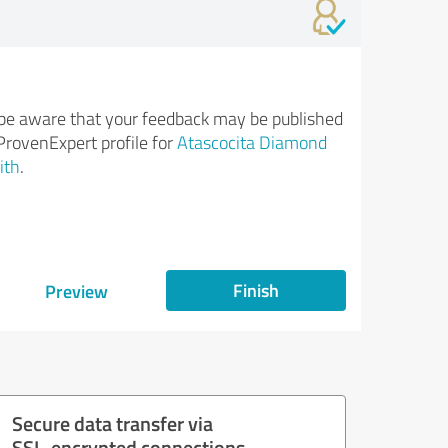
be aware that your feedback may be published
ProvenExpert profile for
Atascocita Diamond
ith
.
Finish
Preview
Secure data transfer via
SSL-encrypted connections