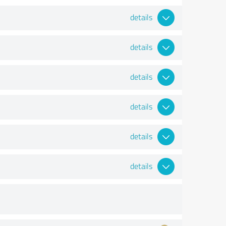
details
details
details
details
details
details