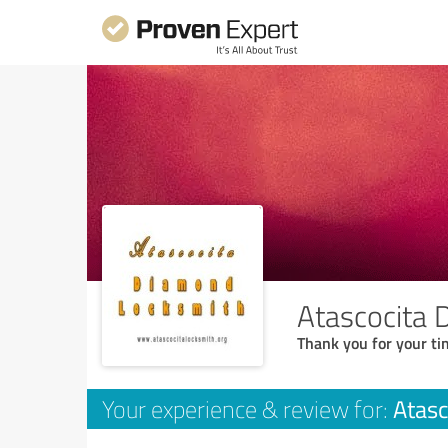
Atascocita
Thank you for your ti
Atasc
Your experience & review for: