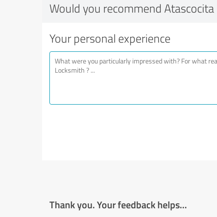
Would you recommend Atascocita
Your personal experience
Thank you. Your feedback helps...