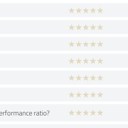
performance ratio?