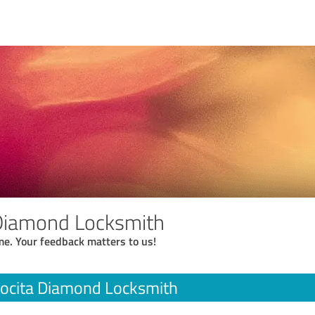
 Diamond Locksmith
me. Your feedback matters to us!
ocita Diamond Locksmith