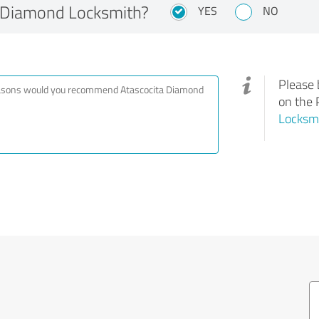
 Diamond Locksmith?
YES
NO
Please 
on the 
Locksm