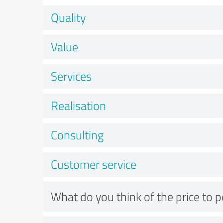
Quality
Value
Services
Realisation
Consulting
Customer service
What do you think of the price to 