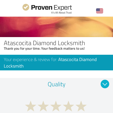
Atascocita Diamond Locksmith
Thank you for your time. Your feedback matters to us!
Your experience & review for:
Atascocita Diamond
Locksmith
Quality