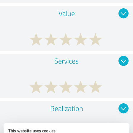
Value
Services
Realization
This website uses cookies