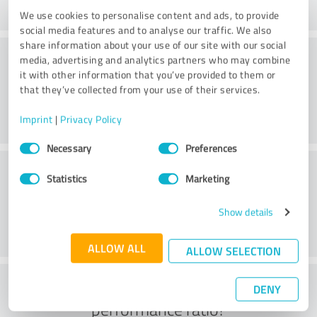
We use cookies to personalise content and ads, to provide
social media features and to analyse our traffic. We also
share information about your use of our site with our social
Consulting
media, advertising and analytics partners who may combine
it with other information that you’ve provided to them or
that they’ve collected from your use of their services.
Imprint
|
Privacy Policy
Consent
Necessary
Preferences
Selection
Customer service
Statistics
Marketing
Show details
ALLOW ALL
ALLOW SELECTION
What do you think of the price to
DENY
performance ratio?