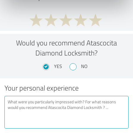
Would you recommend Atascocita
Diamond Locksmith?
YES
NO
Your personal experience