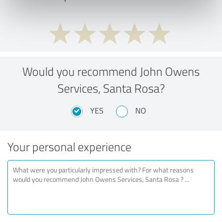
Would you recommend John Owens
Services, Santa Rosa?
YES
NO
Your personal experience