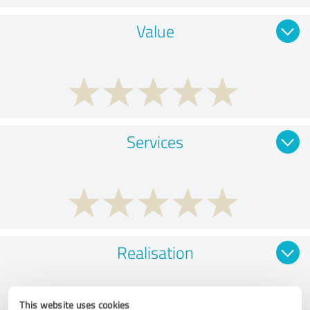
Value
Services
Realisation
This website uses cookies