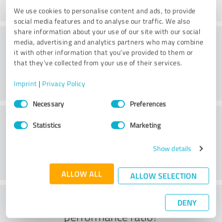
We use cookies to personalise content and ads, to provide
social media features and to analyse our traffic. We also
share information about your use of our site with our social
Consulting
media, advertising and analytics partners who may combine
it with other information that you’ve provided to them or
that they’ve collected from your use of their services.
Imprint
|
Privacy Policy
Consent
Necessary
Preferences
Selection
Customer service
Statistics
Marketing
Show details
ALLOW ALL
ALLOW SELECTION
What do you think of the price to
DENY
performance ratio?