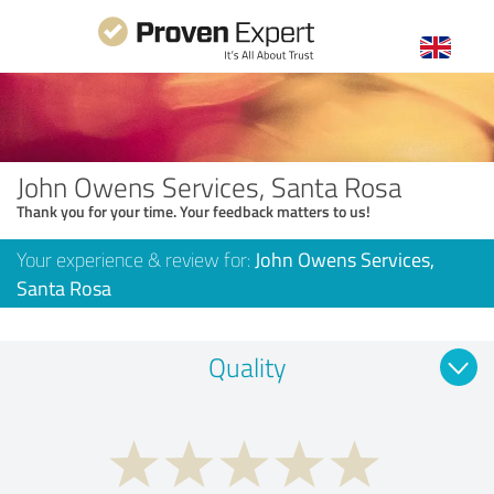
John Owens Services, Santa Rosa
Thank you for your time. Your feedback matters to us!
Your experience & review for:
John Owens Services,
Santa Rosa
Quality