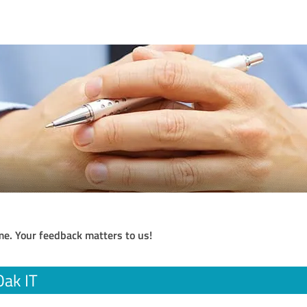
me. Your feedback matters to us!
Oak IT