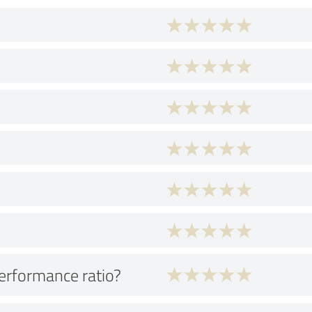
performance ratio?