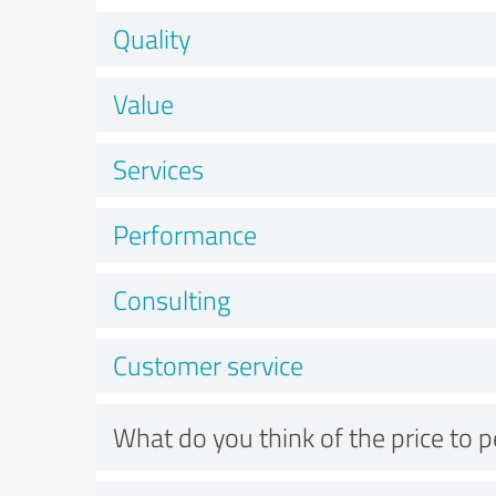
Quality
Value
Services
Performance
Consulting
Customer service
What do you think of the price to 