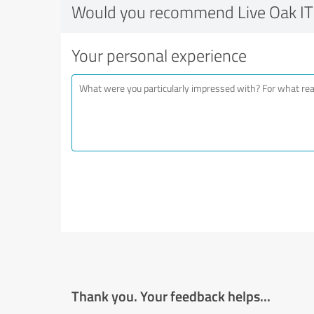
Would you recommend Live Oak IT
Your personal experience
Thank you. Your feedback helps...