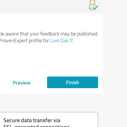
be aware that your feedback may be published
ProvenExpert profile for
Live Oak IT
.
Finish
Preview
Secure data transfer via
SSL-encrypted connections