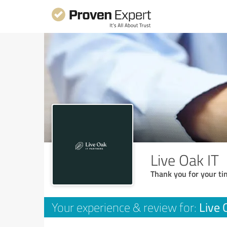
Live Oak IT
Thank you for your ti
Live 
Your experience & review for: