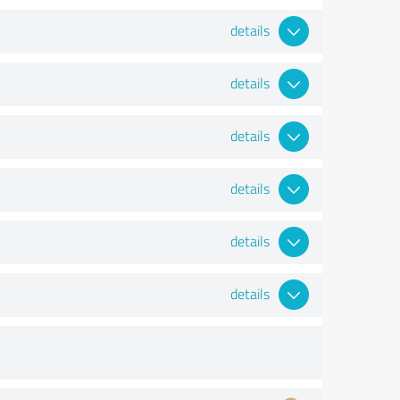
details
details
details
details
details
details