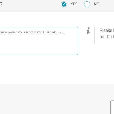
?
YES
NO
Please 
on the 