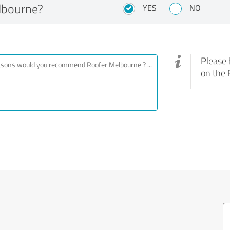
lbourne?
YES
NO
Please 
on the 