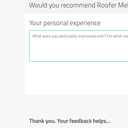
Would you recommend Roofer Me
Your personal experience
Thank you. Your feedback helps...