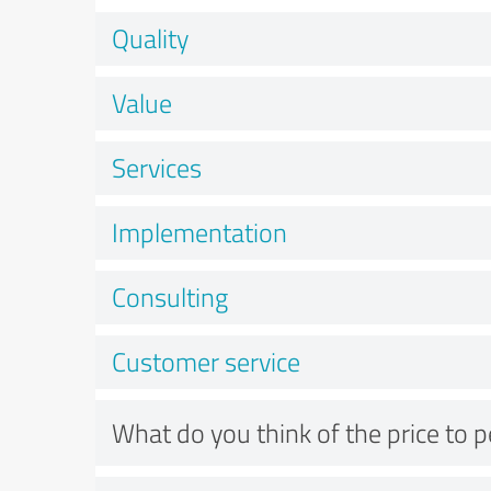
Quality
Value
Services
Implementation
Consulting
Customer service
What do you think of the price to 