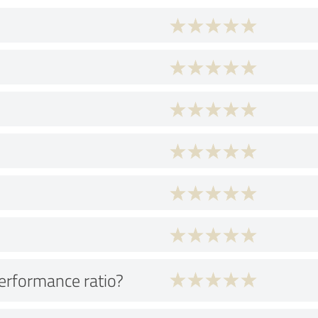
performance ratio?