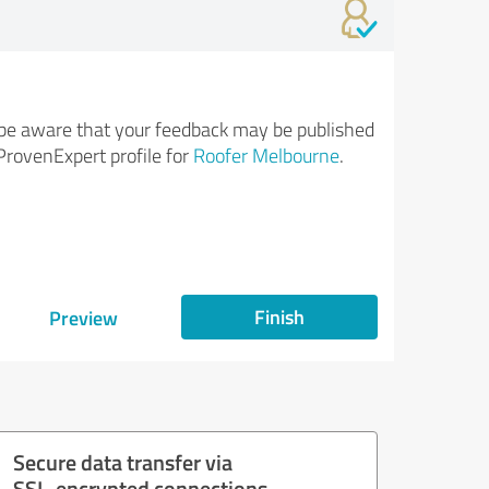
be aware that your feedback may be published
ProvenExpert profile for
Roofer Melbourne
.
Finish
Preview
Secure data transfer via
SSL-encrypted connections