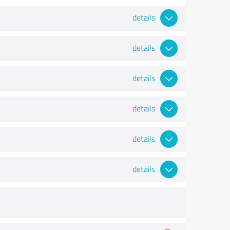
details
details
details
details
details
details