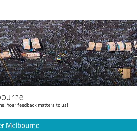
bourne
me. Your feedback matters to us!
er Melbourne