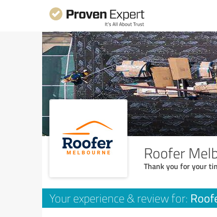
Roofer Mel
Thank you for your ti
Roof
Your experience & review for: