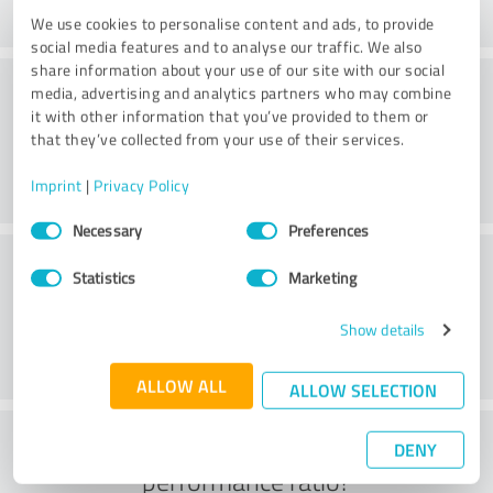
We use cookies to personalise content and ads, to provide
social media features and to analyse our traffic. We also
share information about your use of our site with our social
Website
media, advertising and analytics partners who may combine
it with other information that you’ve provided to them or
that they’ve collected from your use of their services.
Imprint
|
Privacy Policy
Consent
Necessary
Preferences
Selection
Customer service
Statistics
Marketing
Show details
ALLOW ALL
ALLOW SELECTION
What do you think of the price to
DENY
performance ratio?