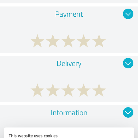
Payment
Delivery
Information
This website uses cookies