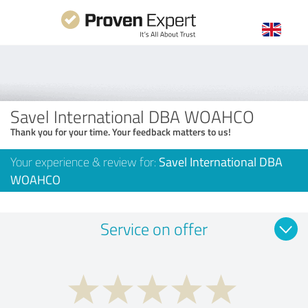
Savel International DBA WOAHCO
Thank you for your time. Your feedback matters to us!
Your experience & review for:
Savel International DBA
WOAHCO
Service on offer