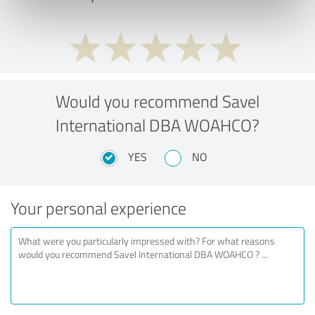
Would you recommend Savel
International DBA WOAHCO?
YES
NO
Your personal experience