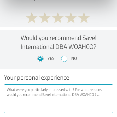
Would you recommend Savel
International DBA WOAHCO?
YES
NO
Your personal experience