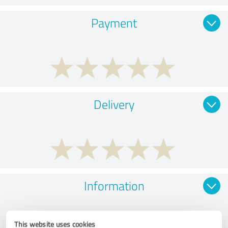
Payment
Delivery
Information
This website uses cookies