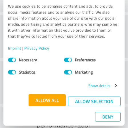
We use cookies to personalise content and ads, to provide
social media features and to analyse our traffic. We also
share information about your use of our site with our social
Website
media, advertising and analytics partners who may combine
it with other information that you’ve provided to them or
that they’ve collected from your use of their services.
Imprint
|
Privacy Policy
Consent
Necessary
Preferences
Selection
Customer service
Statistics
Marketing
Show details
ALLOW ALL
ALLOW SELECTION
What do you think of the price to
DENY
performance ratio?