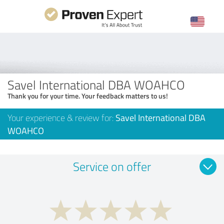
Savel International DBA WOAHCO
Thank you for your time. Your feedback matters to us!
Your experience & review for:
Savel International DBA
WOAHCO
Service on offer