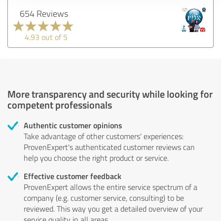
654 Reviews
4.93 out of 5
More transparency and security while looking for
competent professionals
Authentic customer opinions
Take advantage of other customers' experiences:
ProvenExpert's authenticated customer reviews can
help you choose the right product or service.
Effective customer feedback
ProvenExpert allows the entire service spectrum of a
company (e.g. customer service, consulting) to be
reviewed. This way you get a detailed overview of your
service quality in all areas.