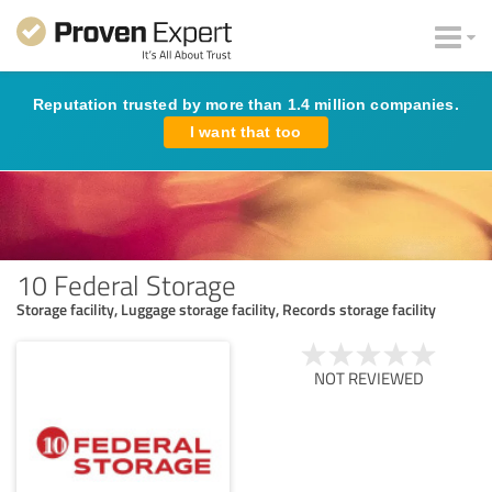
Reputation trusted by more than 1.4 million companies.
I want that too
10 Federal Storage
Storage facility, Luggage storage facility, Records storage facility
NOT REVIEWED