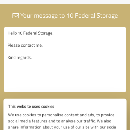
Your message to 10 Federal Storage
This website uses cookies
We use cookies to personalise content and ads, to provide
social media features and to analyse our traffic. We also
share information about your use of our site with our social