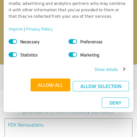
media, advertising and analytics partners who may combine
it with other information that you’ve provided to them or
Callback request
* required fields
that they’ve collected from your use of their services.
Imprint
|
Privacy Policy
Send message
Consent
Necessary
Preferences
Selection
I accept the
privacy policy
.
Statistics
Marketing
Show details
Profile active since 07/16/2025 |
Last update: 09/24/2025
|
Report
profile
ALLOW ALL
ALLOW SELECTION
Experiences with other service
DENY
providers in the industry Services
PDX Renovations