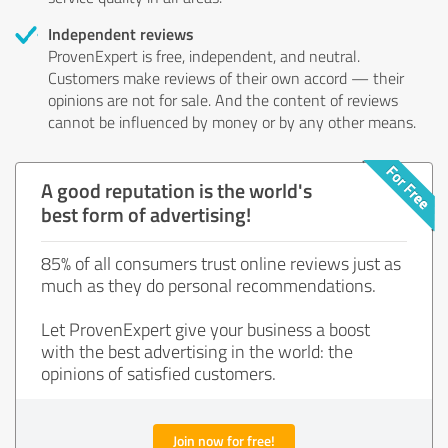
Independent reviews
ProvenExpert is free, independent, and neutral.
Customers make reviews of their own accord — their
opinions are not for sale. And the content of reviews
cannot be influenced by money or by any other means.
A good reputation is the world's
best form of advertising!
85% of all consumers trust online reviews just as
much as they do personal recommendations.
Let ProvenExpert give your business a boost
with the best advertising in the world: the
opinions of satisfied customers.
Join now for free!