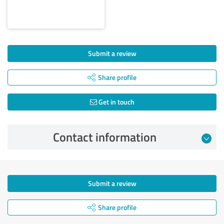
Submit a review
Share profile
Get in touch
Contact information
Submit a review
Share profile