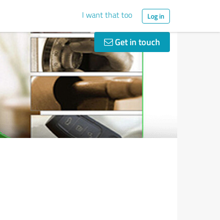
I want that too
Log in
Get in touch