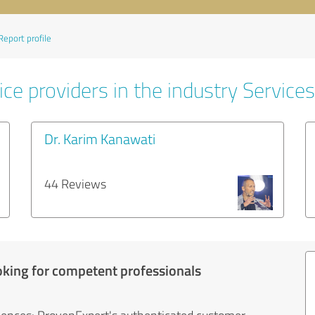
Report profile
ce providers in the industry Services
Dr. Karim Kanawati
44 Reviews
oking for competent professionals
iences: ProvenExpert's authenticated customer