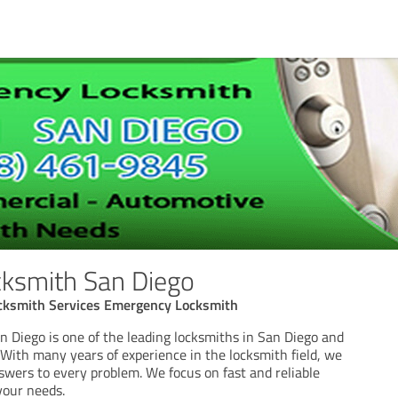
ksmith San Diego
cksmith Services Emergency Locksmith
 Diego is one of the leading locksmiths in San Diego and
 With many years of experience in the locksmith field, we
swers to every problem. We focus on fast and reliable
your needs.