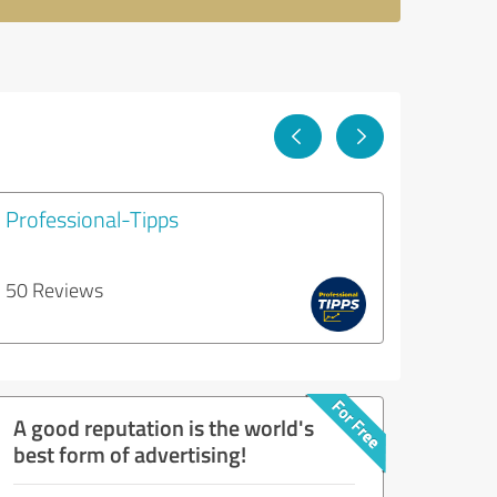
Professional-Tipps
50 Reviews
A good reputation is the world's
best form of advertising!