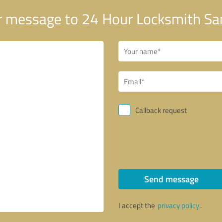
 message to 24 Hour Locksmith Sa
Callback request
Send message
I accept the
privacy policy
.