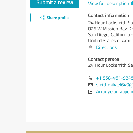
Submit a review
View full description
Contact information
Share profile
24 Hour Locksmith Sa
826 W Mission Bay Dr
San Diego,
California 
United States of Amer
Directions
Contact person
24 Hour Locksmith Sa
+1 858-461-984
smithmikael649@
Arrange an appoi