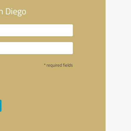
n Diego
* required fields