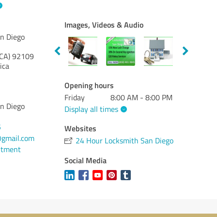
Images, Videos & Audio
n Diego
(CA)
92109
ica
Opening hours
Friday
8:00 AM - 8:00 PM
n Diego
Display all times
5
Websites
gmail.com
24 Hour Locksmith San Diego
ntment
Social Media