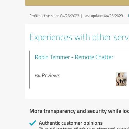
Profile active since 04/26/2023 |
Last update: 04/26/2023
|
Experiences with other servi
Robin Temmer - Remote Chatter
84 Reviews
More transparency and security while lo
Authentic customer opinions
Take advantage of other customers' exper