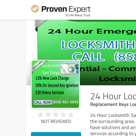
24 Hour Loc
Replacement Keys Lo
24 Hour Locksmith San
the surrounding area.
NOT REVIEWED
have solutions and an
services according to 