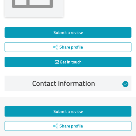
Submit a review
Share profile
Get in touch
Contact information
Submit a review
Share profile