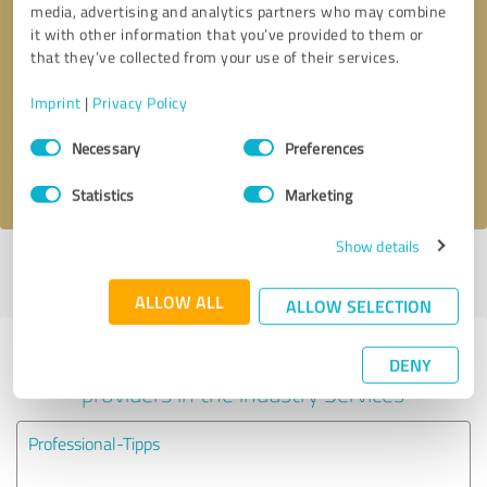
media, advertising and analytics partners who may combine
it with other information that you’ve provided to them or
Callback request
* required fields
that they’ve collected from your use of their services.
Imprint
|
Privacy Policy
Send message
Consent
Necessary
Preferences
Selection
I accept the
privacy policy
.
Statistics
Marketing
Show details
Profile active since 12/30/2018 |
Last update: 12/30/2018
|
Report
profile
ALLOW ALL
ALLOW SELECTION
Experiences with other service
DENY
providers in the industry Services
Professional-Tipps