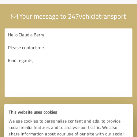
Your message to 247vehicletransport
This website uses cookies
We use cookies to personalise content and ads, to provide
social media features and to analyse our traffic. We also
share information about your use of our site with our social