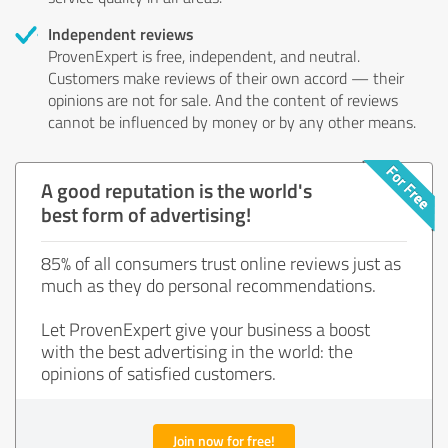
Independent reviews
ProvenExpert is free, independent, and neutral.
Customers make reviews of their own accord — their
opinions are not for sale. And the content of reviews
cannot be influenced by money or by any other means.
A good reputation is the world's
best form of advertising!
85% of all consumers trust online reviews just as
much as they do personal recommendations.
Let ProvenExpert give your business a boost
with the best advertising in the world: the
opinions of satisfied customers.
Join now for free!