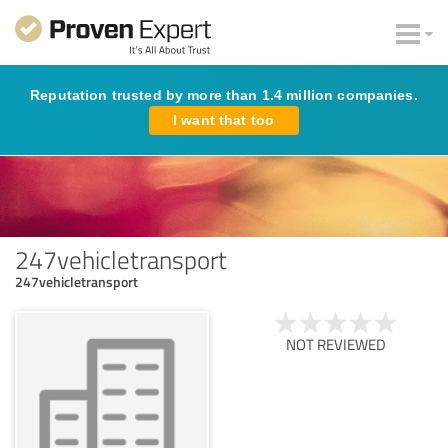
Reputation trusted by more than 1.4 million companies.
I want that too
247vehicletransport
247vehicletransport
NOT REVIEWED