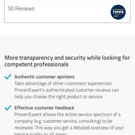
50 Reviews
More transparency and security while looking for
competent professionals
Authentic customer opinions
Take advantage of other customers' experiences:
ProvenExpert's authenticated customer reviews can
help you choose the right product or service.
Effective customer feedback
ProvenExpert allows the entire service spectrum of a
company (e.g. customer service, consulting) to be
reviewed. This way you get a detailed overview of your
service quality in all areas.