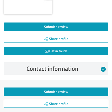
Submit a review
Share profile
Get in touch
Contact information
Submit a review
Share profile