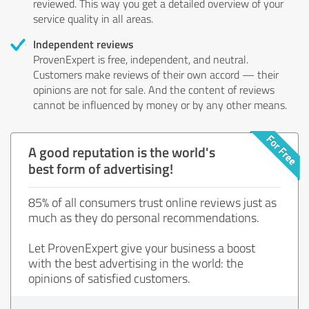
reviewed. This way you get a detailed overview of your
service quality in all areas.
Independent reviews
ProvenExpert is free, independent, and neutral.
Customers make reviews of their own accord — their
opinions are not for sale. And the content of reviews
cannot be influenced by money or by any other means.
A good reputation is the world's
best form of advertising!
85% of all consumers trust online reviews just as
much as they do personal recommendations.
Let ProvenExpert give your business a boost
with the best advertising in the world: the
opinions of satisfied customers.