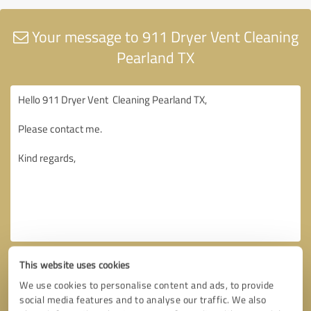
Your message to 911 Dryer Vent Cleaning
Pearland TX
This website uses cookies
We use cookies to personalise content and ads, to provide
social media features and to analyse our traffic. We also