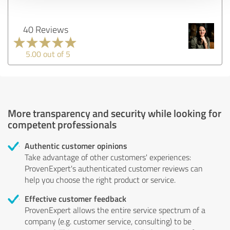
40 Reviews
5.00 out of 5
More transparency and security while looking for
competent professionals
Authentic customer opinions
Take advantage of other customers' experiences:
ProvenExpert's authenticated customer reviews can
help you choose the right product or service.
Effective customer feedback
ProvenExpert allows the entire service spectrum of a
company (e.g. customer service, consulting) to be