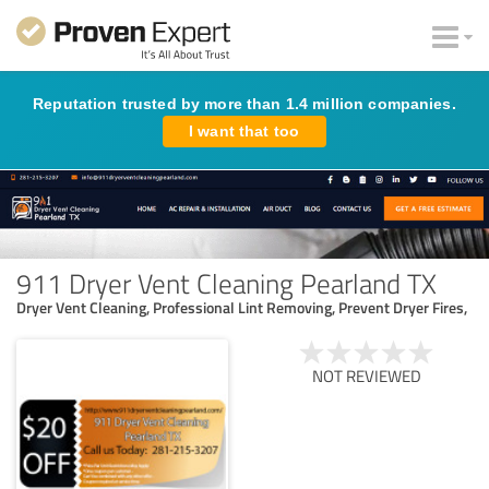
Reputation trusted by more than 1.4 million companies.
I want that too
911 Dryer Vent Cleaning Pearland TX
Dryer Vent Cleaning, Professional Lint Removing, Prevent Dryer Fires,
NOT REVIEWED