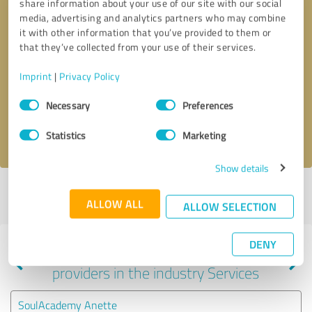
share information about your use of our site with our social
media, advertising and analytics partners who may combine
it with other information that you’ve provided to them or
that they’ve collected from your use of their services.
Callback request
* required fields
Imprint
|
Privacy Policy
Send message
Consent
Necessary
Preferences
Selection
I accept the
privacy policy
.
Statistics
Marketing
Show details
Profile active since 10/12/2023 |
Last update: 09/08/2025
|
Report
ALLOW ALL
profile
ALLOW SELECTION
DENY
Experiences with other service
providers in the industry Services
SoulAcademy Anette