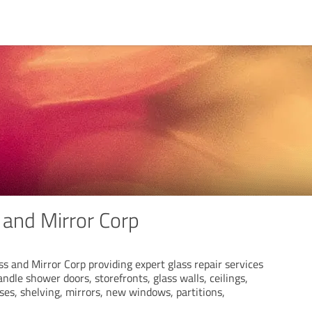
 and Mirror Corp
s and Mirror Corp providing expert glass repair services
ndle shower doors, storefronts, glass walls, ceilings,
cases, shelving, mirrors, new windows, partitions,