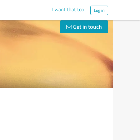
I want that too
Log in
Get in touch