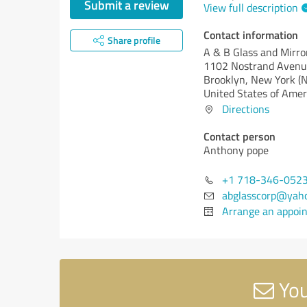
Submit a review
View full description
Contact information
Share profile
A & B Glass and Mirro
1102 Nostrand Aven
Brooklyn,
New York (
United States of Amer
Directions
Contact person
Anthony pope
+1 718-346-052
abglasscorp@yah
Arrange an appoi
You