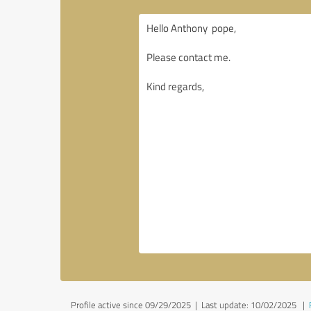
Profile active since 09/29/2025 |
Last update: 10/02/2025
|