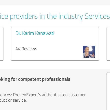
ce providers in the industry Services
Dr. Karim Kanawati
44 Reviews
oking for competent professionals
iences: ProvenExpert's authenticated customer
uct or service.