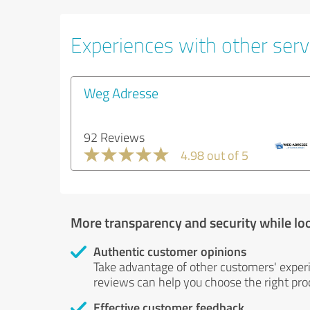
Experiences with other servi
Weg Adresse
92 Reviews
4.98 out of 5
More transparency and security while lo
Authentic customer opinions
Take advantage of other customers' exper
reviews can help you choose the right prod
Effective customer feedback