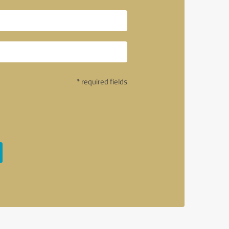
* required fields