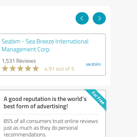
Seabim - Sea Breeze International
Management Corp.
1,531 Reviews
4.91 out of 5
A good reputation is the world's
best form of advertising!
85% of all consumers trust online reviews
just as much as they do personal
recommendations.