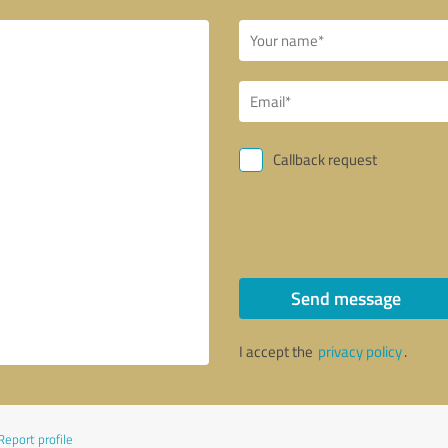
Callback request
Send message
I accept the
privacy policy
.
Report profile