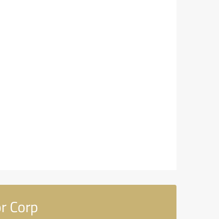
r Corp