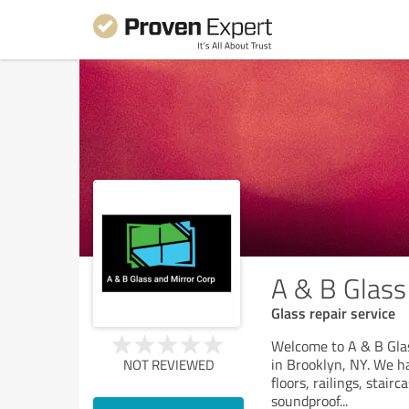
A & B Glass
Glass repair service
Welcome to A & B Glas
in Brooklyn, NY. We ha
NOT REVIEWED
floors, railings, stair
soundproof
...