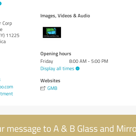
Images, Videos & Audio
r Corp
ue
NY)
11225
ica
Opening hours
Friday
8:00 AM - 5:00 PM
Display all times
3
Websites
oo.com
GMB
ntment
r message to A & B Glass and Mirro