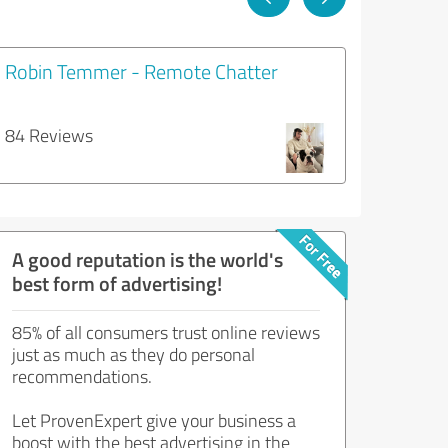
Robin Temmer - Remote Chatter
84 Reviews
A good reputation is the world's
best form of advertising!
85% of all consumers trust online reviews
just as much as they do personal
recommendations.
Let ProvenExpert give your business a
boost with the best advertising in the