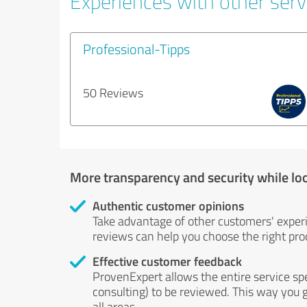
Experiences with other servi
Professional-Tipps
50 Reviews
More transparency and security while lo
Authentic customer opinions
Take advantage of other customers' exper
reviews can help you choose the right prod
Effective customer feedback
ProvenExpert allows the entire service sp
consulting) to be reviewed. This way you g
all areas.