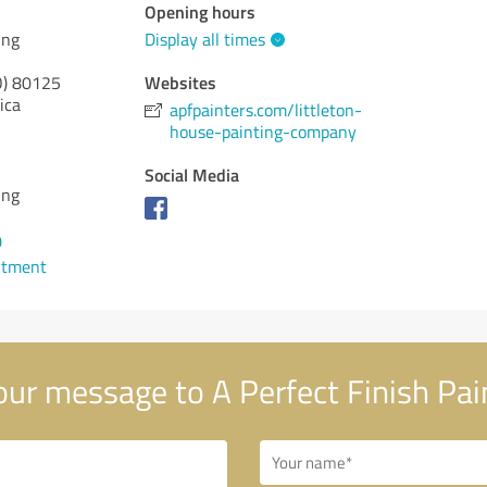
Opening hours
ing
Display all times
Websites
)
80125
ica
apfpainters.com/littleton-
house-painting-company
Social Media
ing
0
ntment
ur message to A Perfect Finish Pai