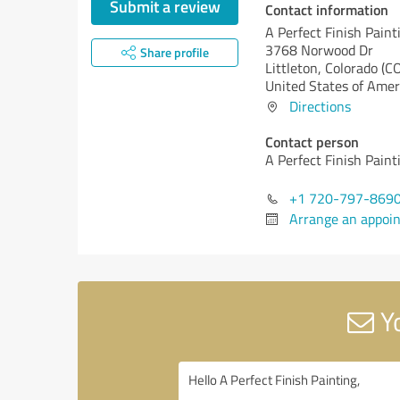
Submit a review
Contact information
A Perfect Finish Paint
3768 Norwood Dr
Share profile
Littleton,
Colorado (CO
United States of Amer
Directions
Contact person
A Perfect Finish Paint
+1 720-797-869
Arrange an appoi
Yo