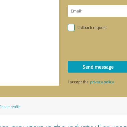
Callback request
Send message
I accept the
privacy policy
.
Report profile