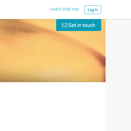
I want that too
Log in
Get in touch