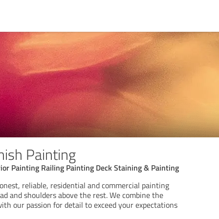
nish Painting
rior Painting Railing Painting Deck Staining & Painting
onest, reliable, residential and commercial painting
ead and shoulders above the rest. We combine the
with our passion for detail to exceed your expectations