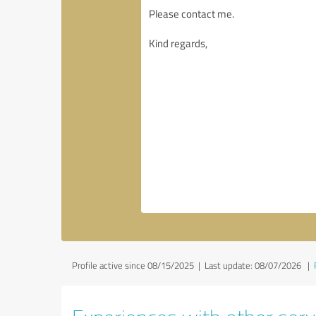
Profile active since 08/15/2025 |
Last update: 08/07/2026
|