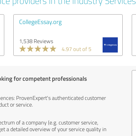
ce providers in the industry Services
CollegeEssay.org
1,538 Reviews
4.97 out of 5
oking for competent professionals
iences: ProvenExpert's authenticated customer
uct or service.
ectrum of a company (e.g. customer service,
et a detailed overview of your service quality in