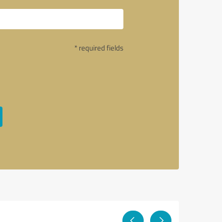
* required fields