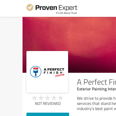
A Perfect Fi
Exterior Painting Inte
We strive to provide h
services that stand h
NOT REVIEWED
industry’s best paint 