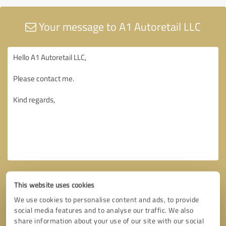
Your message to A1 Autoretail LLC
This website uses cookies
We use cookies to personalise content and ads, to provide
social media features and to analyse our traffic. We also
share information about your use of our site with our social