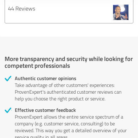
44 Reviews
More transparency and security while looking for
competent professionals
Authentic customer opinions
Take advantage of other customers' experiences:
ProvenExpert's authenticated customer reviews can
help you choose the right product or service.
Effective customer feedback
ProvenExpert allows the entire service spectrum of a
company (e.g. customer service, consulting) to be
reviewed. This way you get a detailed overview of your
service quality in all areas.