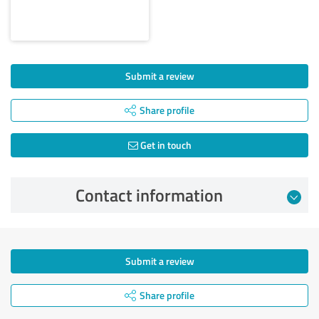
Submit a review
Share profile
Get in touch
Contact information
Submit a review
Share profile