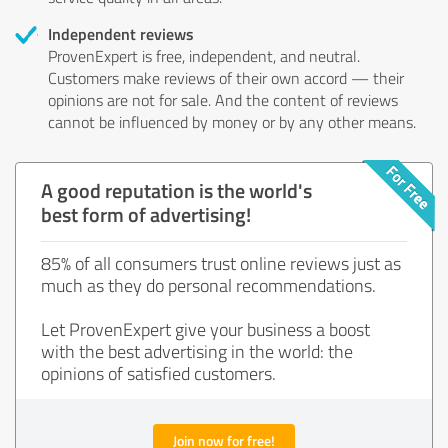
Independent reviews
ProvenExpert is free, independent, and neutral.
Customers make reviews of their own accord — their
opinions are not for sale. And the content of reviews
cannot be influenced by money or by any other means.
A good reputation is the world's
best form of advertising!
85% of all consumers trust online reviews just as
much as they do personal recommendations.
Let ProvenExpert give your business a boost
with the best advertising in the world: the
opinions of satisfied customers.
Join now for free!