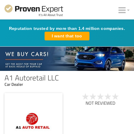
Reputation trusted by more than 1.4 million companies.
I want that too
A1 Autoretail LLC
Car Dealer
NOT REVIEWED