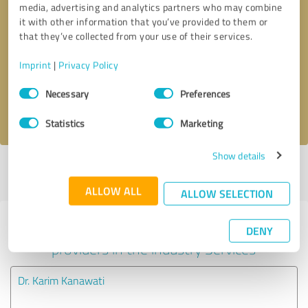
media, advertising and analytics partners who may combine
it with other information that you’ve provided to them or
Callback request
* required fields
that they’ve collected from your use of their services.
Imprint
|
Privacy Policy
Send message
Consent
Necessary
Preferences
Selection
I accept the
privacy policy
.
Statistics
Marketing
Show details
Profile active since 01/26/2022 |
Last update: 04/07/2024
|
Report
profile
ALLOW ALL
ALLOW SELECTION
Experiences with other service
DENY
providers in the industry Services
Dr. Karim Kanawati