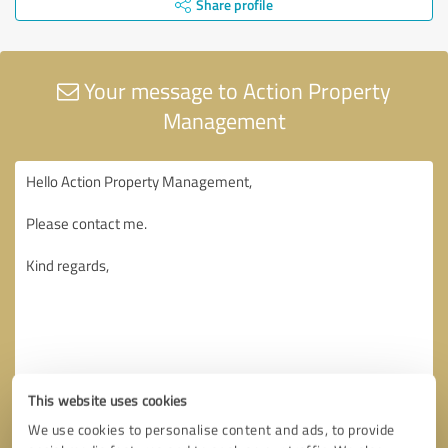
Share profile
Your message to Action Property
Management
This website uses cookies
We use cookies to personalise content and ads, to provide