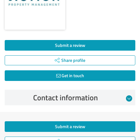
Submit a review
Share profile
Get in touch
Contact information
Submit a review