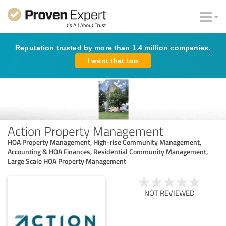
Reputation trusted by more than 1.4 million companies.
I want that too
Action Property Management
HOA Property Management, High-rise Community Management,
Accounting & HOA Finances, Residential Community Management,
Large Scale HOA Property Management
NOT REVIEWED