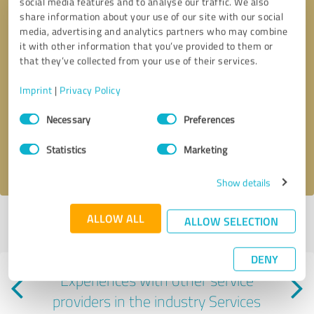
social media features and to analyse our traffic. We also
share information about your use of our site with our social
media, advertising and analytics partners who may combine
it with other information that you’ve provided to them or
that they’ve collected from your use of their services.
Callback request
* required fields
Imprint
|
Privacy Policy
Consent
Necessary
Preferences
Send message
Selection
Statistics
Marketing
I accept the
privacy policy
.
Show details
ALLOW ALL
ALLOW SELECTION
Profile active since 06/12/2025 |
Last update: 08/06/2026
|
Report
profile
DENY
Experiences with other service
providers in the industry Services