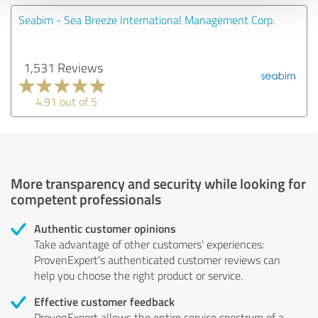
Seabim - Sea Breeze International Management Corp.
1,531 Reviews
4.91 out of 5
More transparency and security while looking for
competent professionals
Authentic customer opinions
Take advantage of other customers' experiences:
ProvenExpert's authenticated customer reviews can
help you choose the right product or service.
Effective customer feedback
ProvenExpert allows the entire service spectrum of a