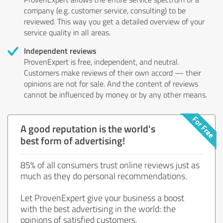
company (e.g. customer service, consulting) to be
reviewed. This way you get a detailed overview of your
service quality in all areas.
Independent reviews
ProvenExpert is free, independent, and neutral.
Customers make reviews of their own accord — their
opinions are not for sale. And the content of reviews
cannot be influenced by money or by any other means.
A good reputation is the world's
best form of advertising!
85% of all consumers trust online reviews just as
much as they do personal recommendations.
Let ProvenExpert give your business a boost
with the best advertising in the world: the
opinions of satisfied customers.