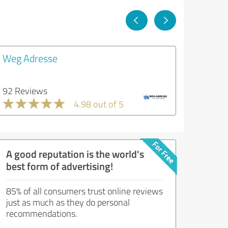
Weg Adresse
92 Reviews
4.98 out of 5
A good reputation is the world's
best form of advertising!
85% of all consumers trust online reviews
just as much as they do personal
recommendations.