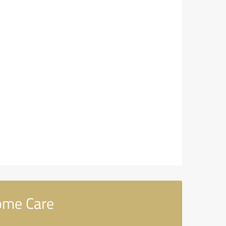
ome Care