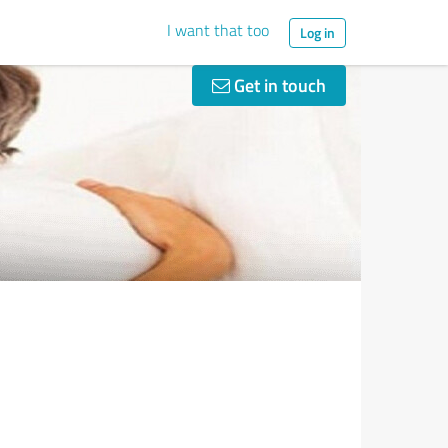
I want that too
Log in
Get in touch