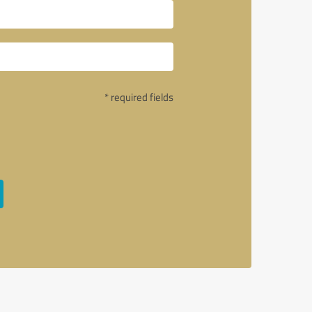
* required fields