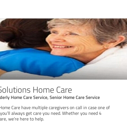
Solutions Home Care
derly Home Care Service, Senior Home Care Service
Home Care have multiple caregivers on call in case one of
 you’ll always get care you need. Whether you need 4
are, we’re here to help.