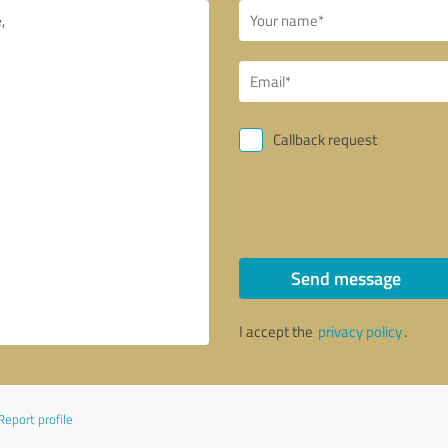
Callback request
Send message
I accept the
privacy policy
.
Report profile