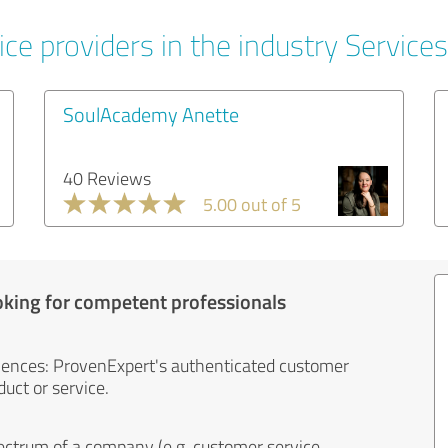
ce providers in the industry Services
SoulAcademy Anette
40 Reviews
5.00 out of 5
oking for competent professionals
iences: ProvenExpert's authenticated customer
uct or service.
ectrum of a company (e.g. customer service,