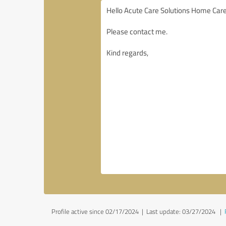
Profile active since 02/17/2024 |
Last update: 03/27/2024
|