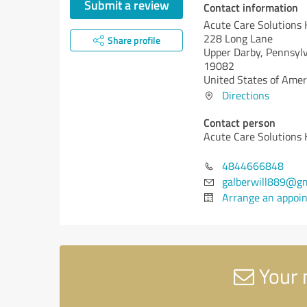
Submit a review
Contact information
Acute Care Solutions
228 Long Lane
Share profile
Upper Darby,
Pennsylv
19082
United States of Amer
Directions
Contact person
Acute Care Solutions
4844666848
galberwill889@gm
Arrange an appoi
Your 