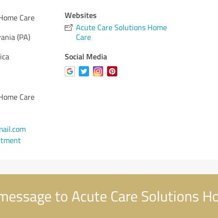
Websites
 Home Care
Acute Care Solutions Home
ania (PA)
Care
Social Media
ica
 Home Care
ail.com
ntment
message to Acute Care Solutions H