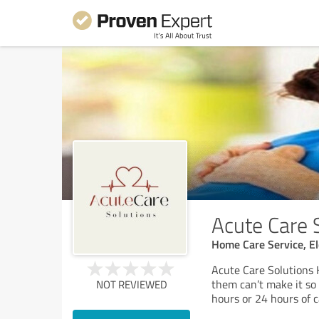
Acute Care 
Home Care Service, El
Acute Care Solutions 
them can’t make it so
NOT REVIEWED
hours or 24 hours of c