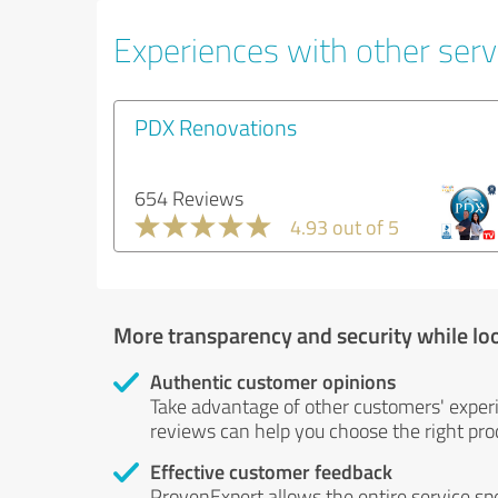
Experiences with other servi
PDX Renovations
654 Reviews
4.93 out of 5
More transparency and security while lo
Authentic customer opinions
Take advantage of other customers' exper
reviews can help you choose the right prod
Effective customer feedback
ProvenExpert allows the entire service sp