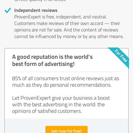
Independent reviews
ProvenExpert is free, independent, and neutral.
Customers make reviews of their own accord — their
opinions are not for sale. And the content of reviews
cannot be influenced by money or by any other means.
A good reputation is the world's
best form of advertising!
85% of all consumers trust online reviews just as
much as they do personal recommendations.
Let ProvenExpert give your business a boost
with the best advertising in the world: the
opinions of satisfied customers.
Join now for free!