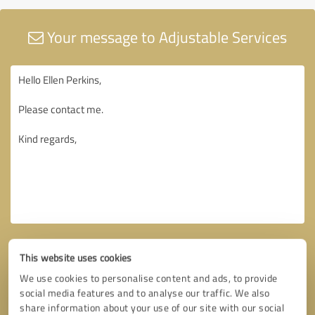
Your message to Adjustable Services
This website uses cookies
We use cookies to personalise content and ads, to provide
social media features and to analyse our traffic. We also
share information about your use of our site with our social