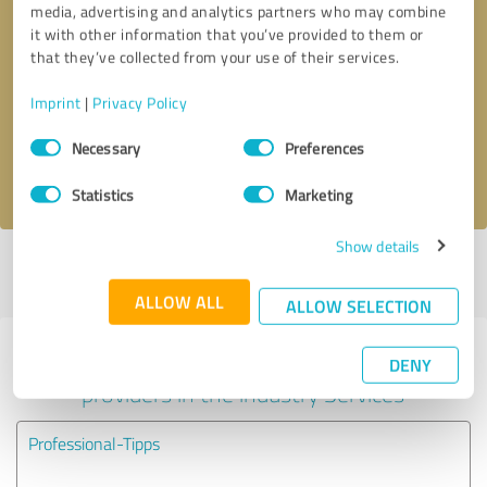
media, advertising and analytics partners who may combine
it with other information that you’ve provided to them or
Callback request
* required fields
that they’ve collected from your use of their services.
Imprint
|
Privacy Policy
Send message
Consent
Necessary
Preferences
Selection
I accept the
privacy policy
.
Statistics
Marketing
Show details
Profile active since 08/24/2020 |
Last update: 08/24/2020
|
Report
profile
ALLOW ALL
ALLOW SELECTION
Experiences with other service
DENY
providers in the industry Services
Professional-Tipps