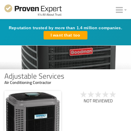
Reputation trusted by more than 1.4 million companies.
I want that too
Adjustable Services
Air Conditioning Contractor
NOT REVIEWED