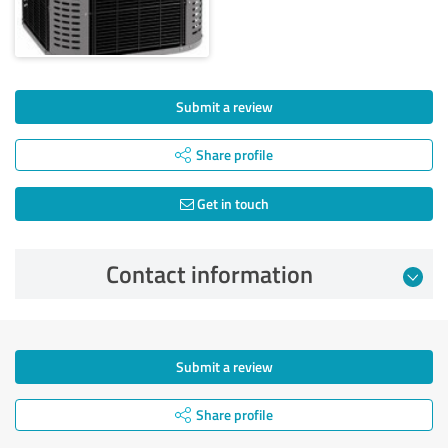
Submit a review
Share profile
Get in touch
Contact information
Submit a review
Share profile