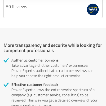
50 Reviews
More transparency and security while looking for
competent professionals
Authentic customer opinions
Take advantage of other customers' experiences:
ProvenExpert's authenticated customer reviews can
help you choose the right product or service.
Effective customer feedback
ProvenExpert allows the entire service spectrum of a
company (e.g. customer service, consulting) to be
reviewed. This way you get a detailed overview of your
service quality in all areas.