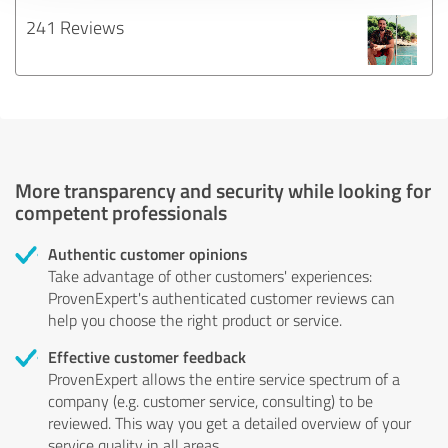
241 Reviews
More transparency and security while looking for
competent professionals
Authentic customer opinions
Take advantage of other customers' experiences:
ProvenExpert's authenticated customer reviews can
help you choose the right product or service.
Effective customer feedback
ProvenExpert allows the entire service spectrum of a
company (e.g. customer service, consulting) to be
reviewed. This way you get a detailed overview of your
service quality in all areas.