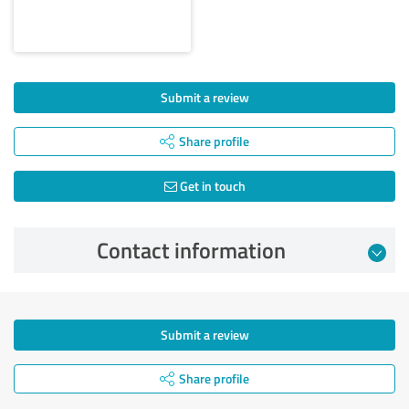
Submit a review
Share profile
Get in touch
Contact information
Submit a review
Share profile