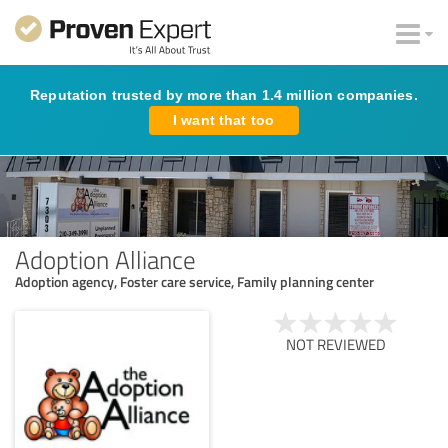
Reputation trusted by more than 1.4 million companies.
I want that too
Adoption Alliance
Adoption agency, Foster care service, Family planning center
NOT REVIEWED