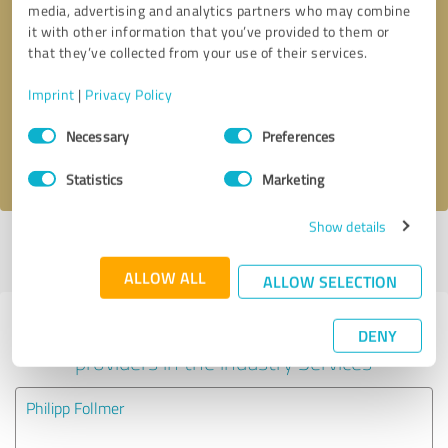
media, advertising and analytics partners who may combine
it with other information that you’ve provided to them or
Callback request
* required fields
that they’ve collected from your use of their services.
Imprint
|
Privacy Policy
Send message
Consent
Necessary
Preferences
Selection
I accept the
privacy policy
.
Statistics
Marketing
Show details
Profile active since 05/07/2020 |
Last update: 05/07/2020
|
Report
profile
ALLOW ALL
ALLOW SELECTION
Experiences with other service
DENY
providers in the industry Services
Philipp Follmer