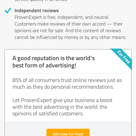
Independent reviews
ProvenExpert is free, independent, and neutral.
Customers make reviews of their own accord — their
opinions are not for sale. And the content of reviews
cannot be influenced by money or by any other means.
A good reputation is the world's
best form of advertising!
85% of all consumers trust online reviews just as
much as they do personal recommendations.
Let ProvenExpert give your business a boost
with the best advertising in the world: the
opinions of satisfied customers.
Join now for free!