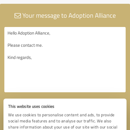
Your message to Adoption Alliance
This website uses cookies
We use cookies to personalise content and ads, to provide
social media features and to analyse our traffic. We also
share information about your use of our site with our social