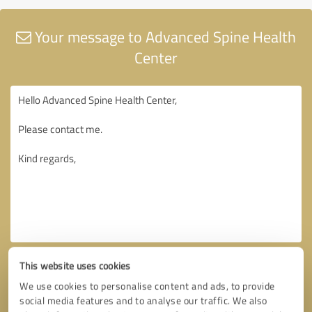
Your message to Advanced Spine Health
Center
This website uses cookies
We use cookies to personalise content and ads, to provide
social media features and to analyse our traffic. We also