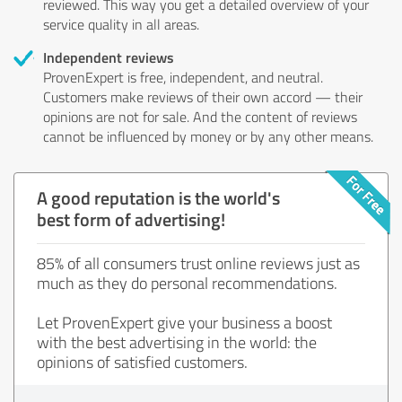
reviewed. This way you get a detailed overview of your
service quality in all areas.
Independent reviews
ProvenExpert is free, independent, and neutral.
Customers make reviews of their own accord — their
opinions are not for sale. And the content of reviews
cannot be influenced by money or by any other means.
A good reputation is the world's
best form of advertising!
85% of all consumers trust online reviews just as
much as they do personal recommendations.
Let ProvenExpert give your business a boost
with the best advertising in the world: the
opinions of satisfied customers.