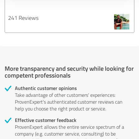
241 Reviews
More transparency and security while looking for
competent professionals
Authentic customer opinions
Take advantage of other customers' experiences:
ProvenExpert's authenticated customer reviews can
help you choose the right product or service.
Effective customer feedback
ProvenExpert allows the entire service spectrum of a
company (e.g. customer service, consulting) to be