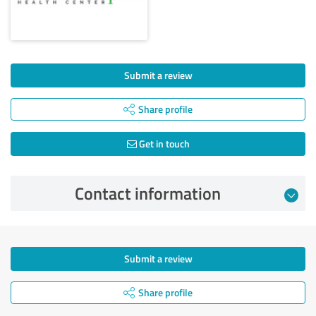
Submit a review
Share profile
Get in touch
Contact information
Submit a review
Share profile