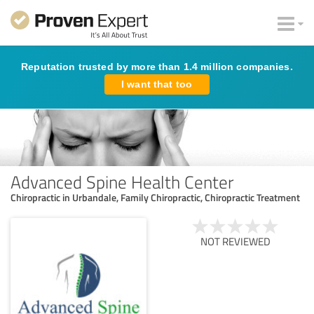
Reputation trusted by more than 1.4 million companies.
I want that too
Advanced Spine Health Center
Chiropractic in Urbandale, Family Chiropractic, Chiropractic Treatment
NOT REVIEWED