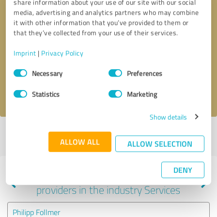
share information about your use of our site with our social
media, advertising and analytics partners who may combine
it with other information that you’ve provided to them or
that they’ve collected from your use of their services.
Callback request
* required fields
Imprint
|
Privacy Policy
Send message
Consent
Necessary
Preferences
Selection
I accept the
privacy policy
.
Statistics
Marketing
Show details
Profile active since 04/19/2022 |
Last update: 08/11/2025
|
Report
ALLOW ALL
profile
ALLOW SELECTION
DENY
Experiences with other service
providers in the industry Services
Philipp Follmer