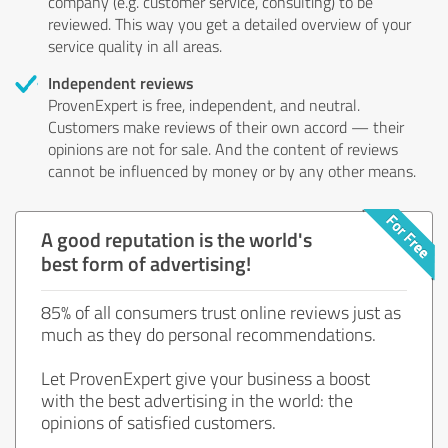
company (e.g. customer service, consulting) to be
reviewed. This way you get a detailed overview of your
service quality in all areas.
Independent reviews
ProvenExpert is free, independent, and neutral.
Customers make reviews of their own accord — their
opinions are not for sale. And the content of reviews
cannot be influenced by money or by any other means.
A good reputation is the world's
best form of advertising!
85% of all consumers trust online reviews just as
much as they do personal recommendations.
Let ProvenExpert give your business a boost
with the best advertising in the world: the
opinions of satisfied customers.