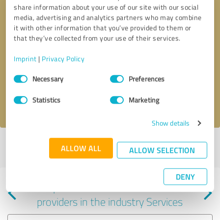
share information about your use of our site with our social
media, advertising and analytics partners who may combine
it with other information that you’ve provided to them or
that they’ve collected from your use of their services.
Callback request
* required fields
Imprint
|
Privacy Policy
Consent
Send message
Necessary
Preferences
Selection
Statistics
Marketing
I accept the
privacy policy
.
Show details
Profile active since 07/28/2022 |
Last update: 05/25/2026
|
Report
ALLOW ALL
ALLOW SELECTION
profile
DENY
Experiences with other service
providers in the industry Services