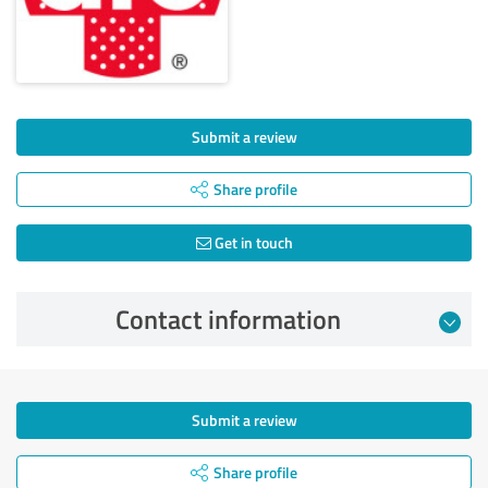
Submit a review
Share profile
Get in touch
Contact information
Submit a review
Share profile