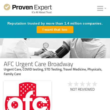
Reputation trusted by more than 1.4 million companies.
I want that too
AFC Urgent Care Broadway
Urgent Care, COVID testing, STD Testing, Travel Medicine, Physicals,
Family Care
NOT REVIEWED