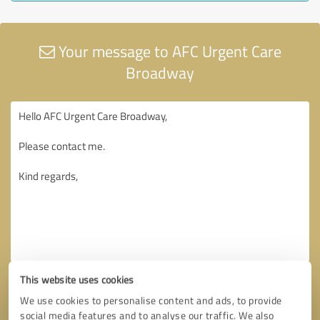
Your message to AFC Urgent Care
Broadway
This website uses cookies
We use cookies to personalise content and ads, to provide
social media features and to analyse our traffic. We also