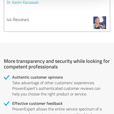
Dr. Karim Kanawati
44 Reviews
More transparency and security while looking for
competent professionals
Authentic customer opinions
Take advantage of other customers' experiences:
ProvenExpert's authenticated customer reviews can
help you choose the right product or service.
Effective customer feedback
ProvenExpert allows the entire service spectrum of a