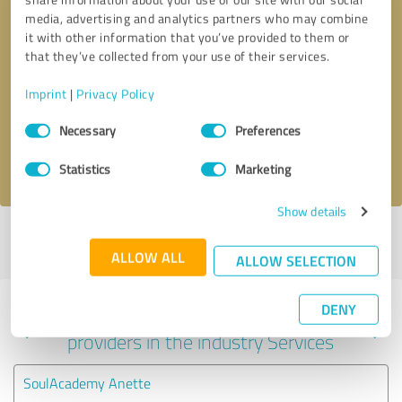
media, advertising and analytics partners who may combine
it with other information that you’ve provided to them or
that they’ve collected from your use of their services.
Callback request
* required fields
Imprint
|
Privacy Policy
Send message
Consent
Necessary
Preferences
Selection
I accept the
privacy policy
.
Statistics
Marketing
Show details
Profile active since 06/27/2025 |
Last update: 06/27/2025
|
Report
profile
ALLOW ALL
ALLOW SELECTION
DENY
Experiences with other service
providers in the industry Services
SoulAcademy Anette