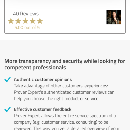
40 Reviews
5.00 out of 5
More transparency and security while looking for
competent professionals
Authentic customer opinions
Take advantage of other customers' experiences:
ProvenExpert's authenticated customer reviews can
help you choose the right product or service.
Effective customer feedback
ProvenExpert allows the entire service spectrum of a
company (e.g. customer service, consulting) to be
reviewed. This way you get a detailed overview of your