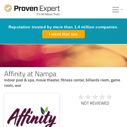
Reputation trusted by more than 1.4 million companies.
I want that too
Affinity at Nampa
indoor pool & spa, movie theater, fitness center, billiards room, game
room, wor
NOT REVIEWED