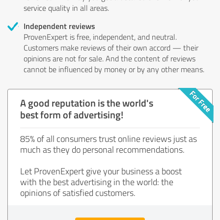
service quality in all areas.
Independent reviews
ProvenExpert is free, independent, and neutral.
Customers make reviews of their own accord — their
opinions are not for sale. And the content of reviews
cannot be influenced by money or by any other means.
A good reputation is the world's
best form of advertising!
85% of all consumers trust online reviews just as
much as they do personal recommendations.
Let ProvenExpert give your business a boost
with the best advertising in the world: the
opinions of satisfied customers.