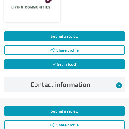
Submit a review
Share profile
Get in touch
Contact information
Submit a review
Share profile