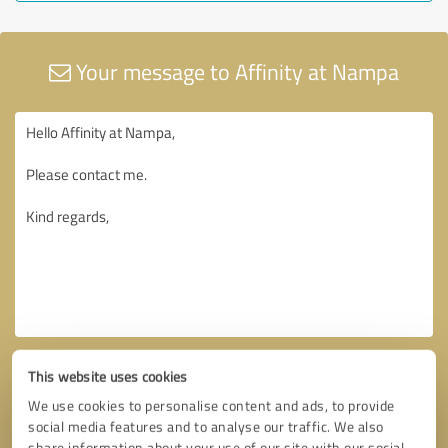
Your message to Affinity at Nampa
This website uses cookies
We use cookies to personalise content and ads, to provide
social media features and to analyse our traffic. We also
share information about your use of our site with our social