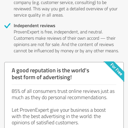
company (e.g. customer service, consulting) to be
reviewed. This way you get a detailed overview of your
service quality in all areas.
Independent reviews
ProvenExpert is free, independent, and neutral.
Customers make reviews of their own accord — their
opinions are not for sale. And the content of reviews
cannot be influenced by money or by any other means.
A good reputation is the world's
best form of advertising!
85% of all consumers trust online reviews just as
much as they do personal recommendations.
Let ProvenExpert give your business a boost
with the best advertising in the world: the
opinions of satisfied customers.