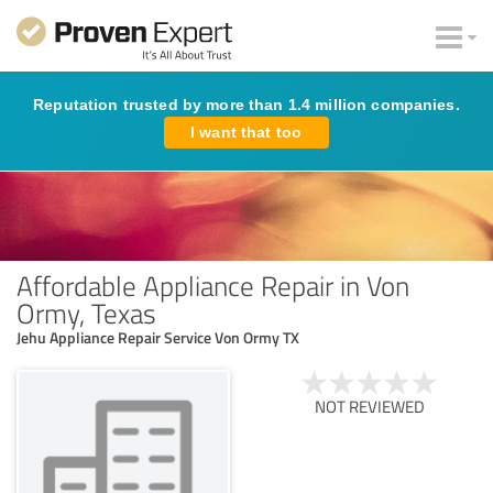
Reputation trusted by more than 1.4 million companies.
I want that too
Affordable Appliance Repair in Von
Ormy, Texas
Jehu Appliance Repair Service Von Ormy TX
NOT REVIEWED