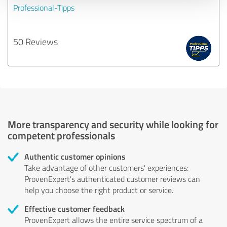
Professional-Tipps
50 Reviews
More transparency and security while looking for
competent professionals
Authentic customer opinions
Take advantage of other customers' experiences:
ProvenExpert's authenticated customer reviews can
help you choose the right product or service.
Effective customer feedback
ProvenExpert allows the entire service spectrum of a