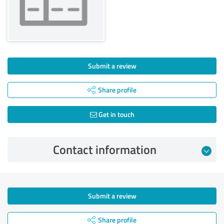
Submit a review
Share profile
Get in touch
Contact information
Submit a review
Share profile