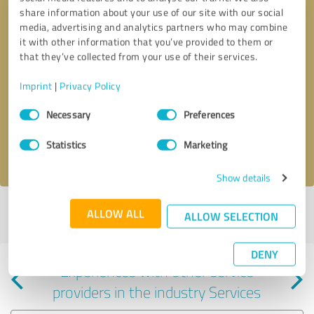
share information about your use of our site with our social
media, advertising and analytics partners who may combine
it with other information that you’ve provided to them or
that they’ve collected from your use of their services.
Callback request
* required fields
Imprint
|
Privacy Policy
Consent
Send message
Necessary
Preferences
Selection
Statistics
Marketing
I accept the
privacy policy
.
Show details
Profile active since 05/07/2025 |
Last update: 05/07/2025
|
Report
ALLOW ALL
ALLOW SELECTION
profile
DENY
Experiences with other service
providers in the industry Services