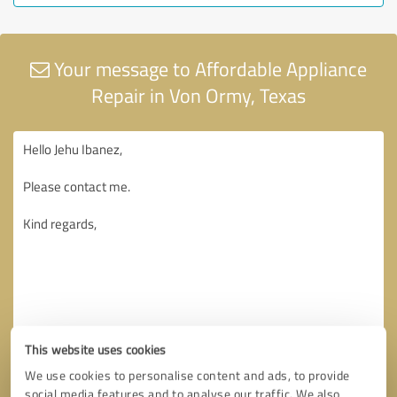
Your message to Affordable Appliance
Repair in Von Ormy, Texas
This website uses cookies
We use cookies to personalise content and ads, to provide
social media features and to analyse our traffic. We also