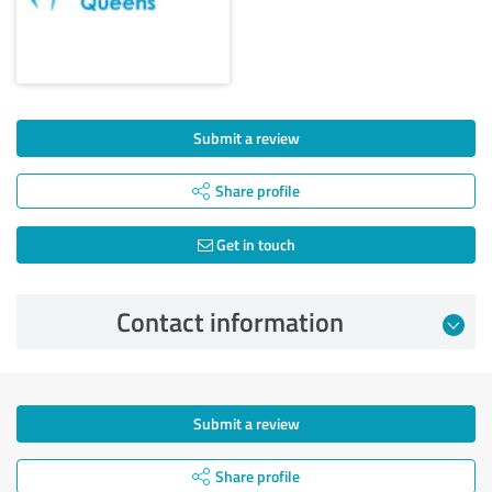
Submit a review
Share profile
Get in touch
Contact information
Submit a review
Share profile