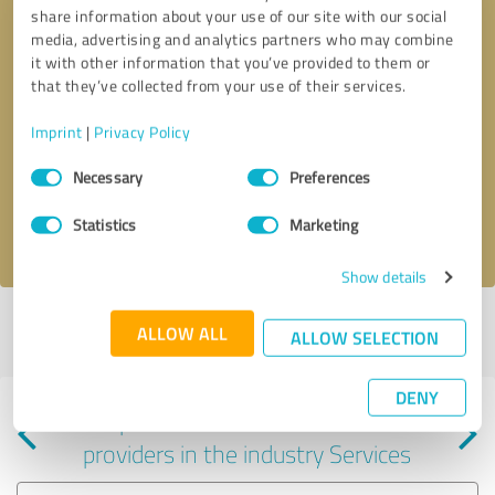
share information about your use of our site with our social
media, advertising and analytics partners who may combine
it with other information that you’ve provided to them or
that they’ve collected from your use of their services.
Callback request
* required fields
Imprint
|
Privacy Policy
Consent
Send message
Necessary
Preferences
Selection
Statistics
Marketing
I accept the
privacy policy
.
Show details
Profile active since 05/15/2025 |
Last update: 08/07/2026
|
Report
ALLOW ALL
ALLOW SELECTION
profile
DENY
Experiences with other service
providers in the industry Services