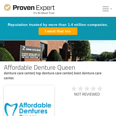
Reputation trusted by more than 1.4 million companies.
I want that too
Affordable Denture Queen
denture care center| top denture care center| best denture care
center.
NOT REVIEWED