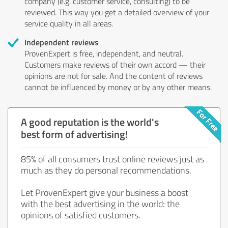
company (e.g. customer service, consulting) to be
reviewed. This way you get a detailed overview of your
service quality in all areas.
Independent reviews
ProvenExpert is free, independent, and neutral.
Customers make reviews of their own accord — their
opinions are not for sale. And the content of reviews
cannot be influenced by money or by any other means.
A good reputation is the world's
best form of advertising!
85% of all consumers trust online reviews just as
much as they do personal recommendations.
Let ProvenExpert give your business a boost
with the best advertising in the world: the
opinions of satisfied customers.