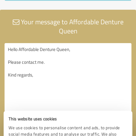
Your message to Affordable Denture
Queen
This website uses cookies
We use cookies to personalise content and ads, to provide
social media features and to analyse our traffic. We also