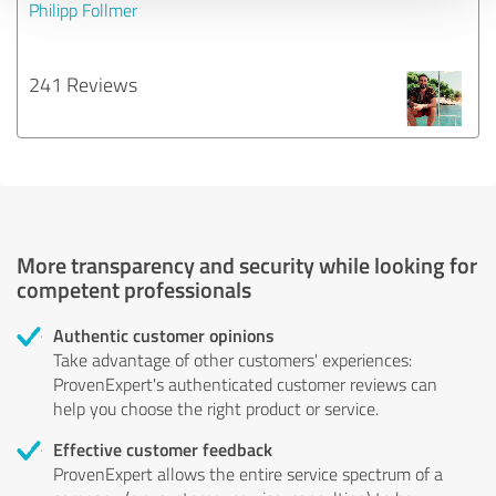
Philipp Follmer
241 Reviews
More transparency and security while looking for
competent professionals
Authentic customer opinions
Take advantage of other customers' experiences:
ProvenExpert's authenticated customer reviews can
help you choose the right product or service.
Effective customer feedback
ProvenExpert allows the entire service spectrum of a