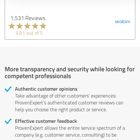
1,531 Reviews
4.91 out of 5
More transparency and security while looking for
competent professionals
Authentic customer opinions
Take advantage of other customers' experiences:
ProvenExpert's authenticated customer reviews can
help you choose the right product or service.
Effective customer feedback
ProvenExpert allows the entire service spectrum of a
company (e.g. customer service, consulting) to be