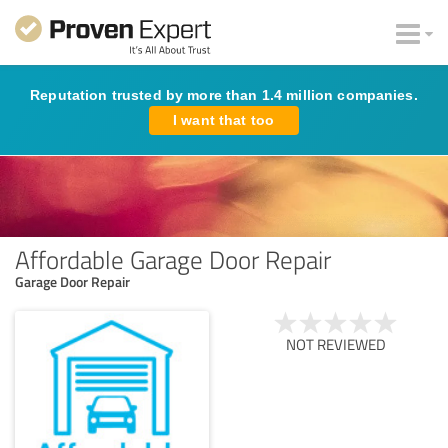
Reputation trusted by more than 1.4 million companies.
I want that too
Affordable Garage Door Repair
Garage Door Repair
NOT REVIEWED