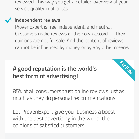
reviewed. This way you get a detailed overview of your
service quality in all areas.
Independent reviews
ProvenExpert is free, independent, and neutral.
Customers make reviews of their own accord — their
opinions are not for sale. And the content of reviews
cannot be influenced by money or by any other means.
A good reputation is the world's
best form of advertising!
85% of all consumers trust online reviews just as
much as they do personal recommendations.
Let ProvenExpert give your business a boost
with the best advertising in the world: the
opinions of satisfied customers.