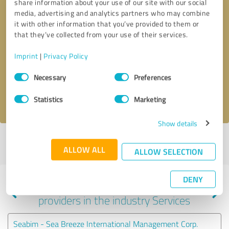
share information about your use of our site with our social
media, advertising and analytics partners who may combine
it with other information that you’ve provided to them or
that they’ve collected from your use of their services.
Callback request
* required fields
Imprint
|
Privacy Policy
Send message
Consent
Necessary
Preferences
Selection
I accept the
privacy policy
.
Statistics
Marketing
Show details
Profile active since 11/13/2024 |
Last update: 11/13/2024
|
Report
ALLOW ALL
profile
ALLOW SELECTION
DENY
Experiences with other service
providers in the industry Services
Seabim - Sea Breeze International Management Corp.