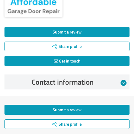
Submit a review
Share profile
Get in touch
Contact information
Submit a review
Share profile