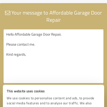
Your message to Affordable Garage Door
Repair
This website uses cookies
We use cookies to personalise content and ads, to provide
social media features and to analyse our traffic. We also