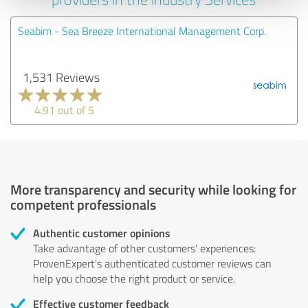
Seabim - Sea Breeze International Management Corp.
1,531 Reviews
4.91 out of 5
More transparency and security while looking for
competent professionals
Authentic customer opinions
Take advantage of other customers' experiences:
ProvenExpert's authenticated customer reviews can
help you choose the right product or service.
Effective customer feedback