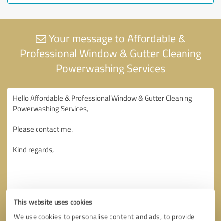
Your message to Affordable &
Professional Window & Gutter Cleaning
Powerwashing Services
This website uses cookies
We use cookies to personalise content and ads, to provide