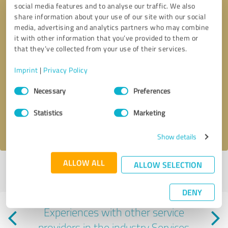
social media features and to analyse our traffic. We also
share information about your use of our site with our social
media, advertising and analytics partners who may combine
it with other information that you’ve provided to them or
that they’ve collected from your use of their services.
Imprint
|
Privacy Policy
Callback request
* required fields
Consent
Necessary
Preferences
Selection
Send message
Statistics
Marketing
I accept the
privacy policy
.
Show details
ALLOW ALL
ALLOW SELECTION
Profile active since 02/18/2024 |
Last update: 08/17/2025
|
Report
profile
DENY
Experiences with other service
providers in the industry Services