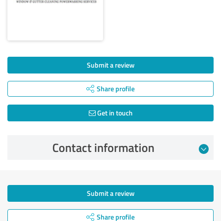
Submit a review
Share profile
Get in touch
Contact information
Submit a review
Share profile