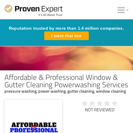
Reputation trusted by more than 1.4 million companies.
I want that too
Affordable & Professional Window &
Gutter Cleaning Powerwashing Services
pressure washing, power washing, gutter cleaning, window cleaning
NOT REVIEWED