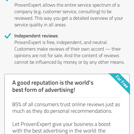
ProvenExpert allows the entire service spectrum of a
company (e.g. customer service, consulting) to be
reviewed. This way you get a detailed overview of your
service quality in all areas.
Independent reviews
ProvenExpert is free, independent, and neutral.
Customers make reviews of their own accord — their
opinions are not for sale. And the content of reviews
cannot be influenced by money or by any other means.
A good reputation is the world's
best form of advertising!
85% of all consumers trust online reviews just as
much as they do personal recommendations.
Let ProvenExpert give your business a boost
with the best advertising in the world: the