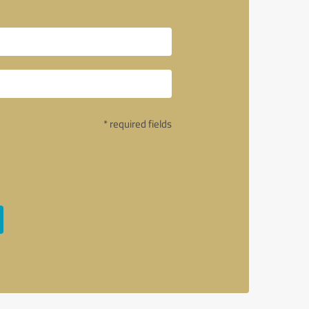
* required fields