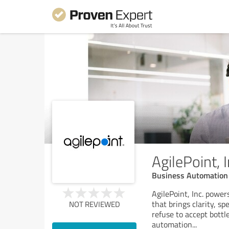
AgilePoint, I
Business Automation
AgilePoint, Inc. powe
that brings clarity, s
NOT REVIEWED
refuse to accept bott
automation
...