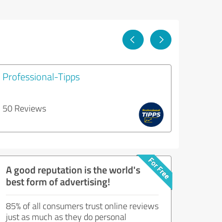
Professional-Tipps
50 Reviews
A good reputation is the world's
best form of advertising!
85% of all consumers trust online reviews
just as much as they do personal