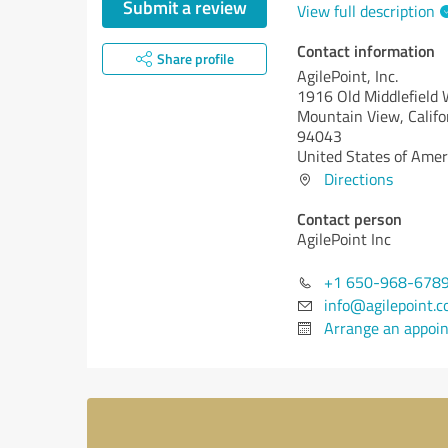
Submit a review
View full description
Contact information
Share profile
AgilePoint, Inc.
1916 Old Middlefield
Mountain View,
Califo
94043
United States of Amer
Directions
Contact person
AgilePoint Inc
+1 650-968-678
info@agilepoint.
Arrange an appoi