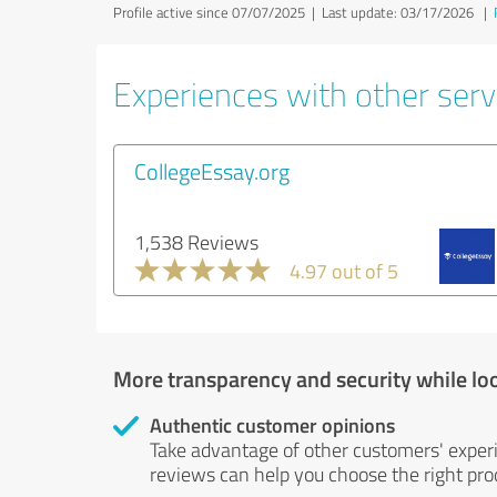
Profile active since 07/07/2025 |
Last update: 03/17/2026
|
Experiences with other servi
CollegeEssay.org
1,538 Reviews
4.97 out of 5
More transparency and security while lo
Authentic customer opinions
Take advantage of other customers' exper
reviews can help you choose the right prod