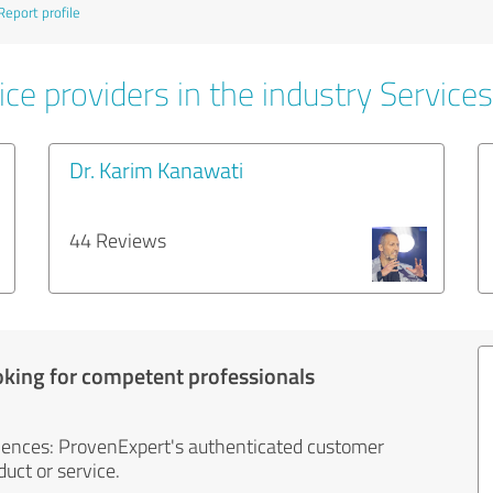
Report profile
ce providers in the industry Services
Dr. Karim Kanawati
44 Reviews
oking for competent professionals
iences: ProvenExpert's authenticated customer
uct or service.