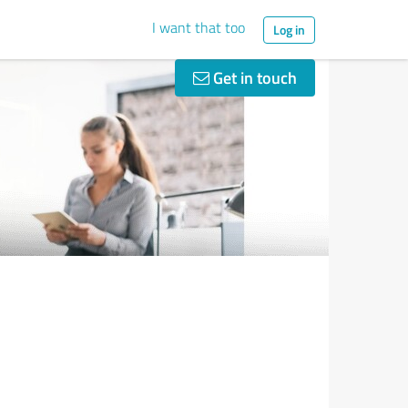
I want that too
Log in
Get in touch