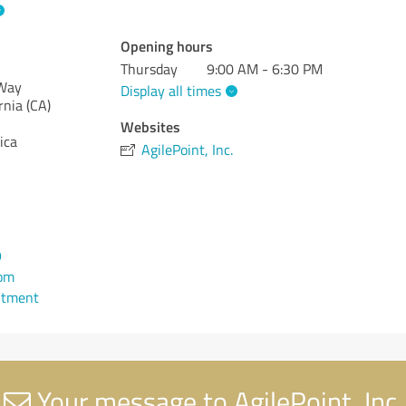
Opening hours
Thursday
9:00 AM - 6:30 PM
 Way
Display all times
rnia (CA)
Websites
ica
AgilePoint, Inc.
9
com
ntment
Your message to AgilePoint, Inc.