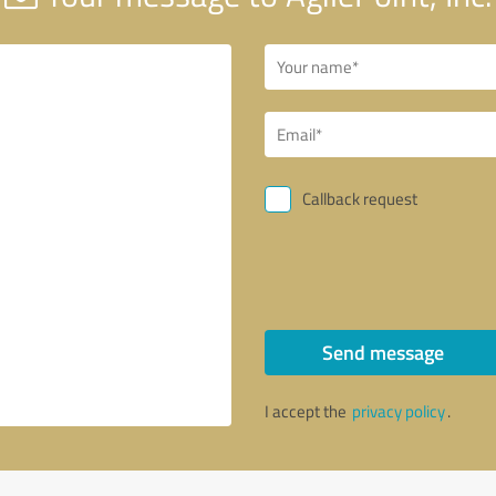
Callback request
Send message
I accept the
privacy policy
.