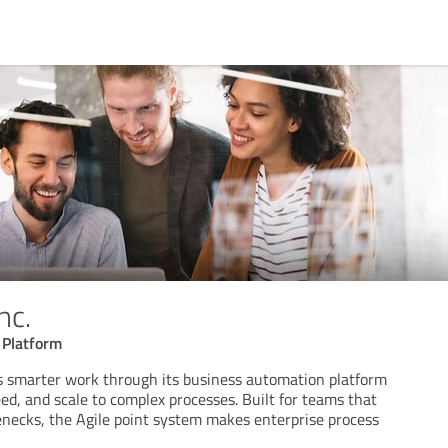
nc.
 Platform
rs smarter work through its business automation platform
peed, and scale to complex processes. Built for teams that
lenecks, the Agile point system makes enterprise process