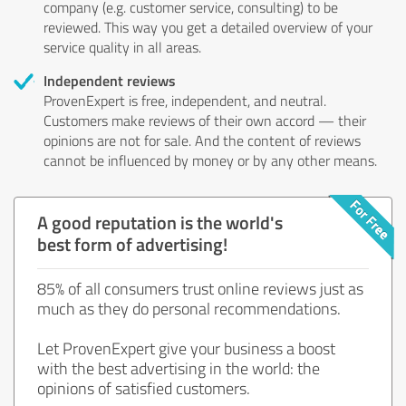
company (e.g. customer service, consulting) to be
reviewed. This way you get a detailed overview of your
service quality in all areas.
Independent reviews
ProvenExpert is free, independent, and neutral.
Customers make reviews of their own accord — their
opinions are not for sale. And the content of reviews
cannot be influenced by money or by any other means.
A good reputation is the world's
best form of advertising!
85% of all consumers trust online reviews just as
much as they do personal recommendations.
Let ProvenExpert give your business a boost
with the best advertising in the world: the
opinions of satisfied customers.