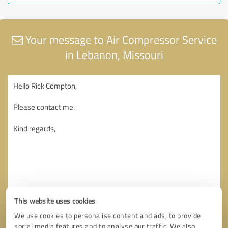
Your message to Air Compressor Service
in Lebanon, Missouri
This website uses cookies
We use cookies to personalise content and ads, to provide
social media features and to analyse our traffic. We also