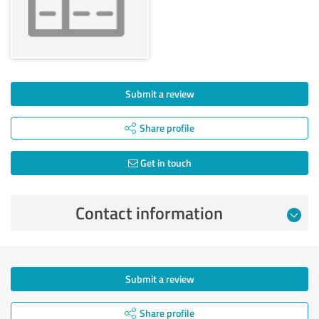
Submit a review
Share profile
Get in touch
Contact information
Submit a review
Share profile