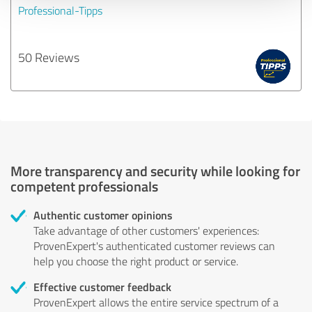
Professional-Tipps
50 Reviews
More transparency and security while looking for
competent professionals
Authentic customer opinions
Take advantage of other customers' experiences:
ProvenExpert's authenticated customer reviews can
help you choose the right product or service.
Effective customer feedback
ProvenExpert allows the entire service spectrum of a