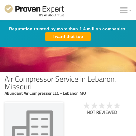
Reputation trusted by more than 1.4 million companies.
I want that too
Air Compressor Service in Lebanon,
Missouri
Abundant Air Compressor LLC - Lebanon MO
NOT REVIEWED