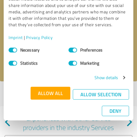
share information about your use of our site with our social
media, advertising and analytics partners who may combine
it with other information that you’ve provided to them or
that they’ve collected from your use of their services.
Callback request
* required fields
Imprint
|
Privacy Policy
Consent
Send message
Necessary
Preferences
Selection
Statistics
Marketing
I accept the
privacy policy
.
Show details
Profile active since 09/05/2024 |
Last update: 09/05/2024
|
Report
ALLOW ALL
ALLOW SELECTION
profile
DENY
Experiences with other service
providers in the industry Services