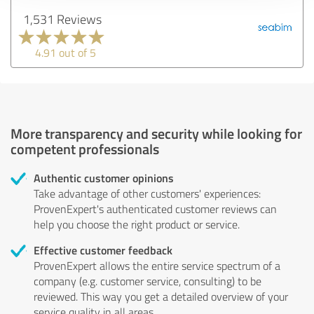
1,531 Reviews
4.91 out of 5
More transparency and security while looking for
competent professionals
Authentic customer opinions
Take advantage of other customers' experiences:
ProvenExpert's authenticated customer reviews can
help you choose the right product or service.
Effective customer feedback
ProvenExpert allows the entire service spectrum of a
company (e.g. customer service, consulting) to be
reviewed. This way you get a detailed overview of your
service quality in all areas.