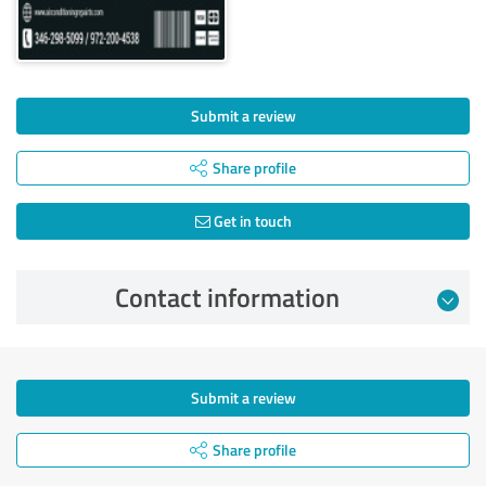
Submit a review
Share profile
Get in touch
Contact information
Submit a review
Share profile