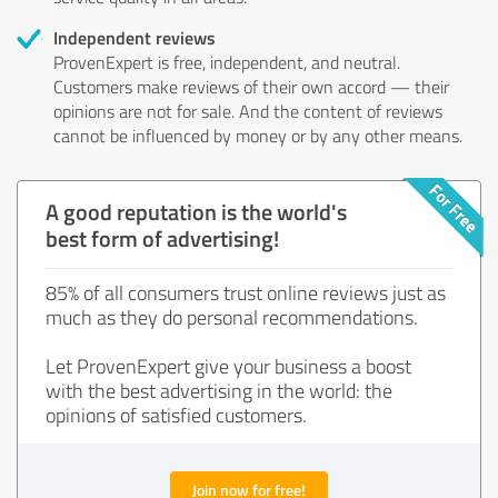
Independent reviews
ProvenExpert is free, independent, and neutral.
Customers make reviews of their own accord — their
opinions are not for sale. And the content of reviews
cannot be influenced by money or by any other means.
A good reputation is the world's
best form of advertising!
85% of all consumers trust online reviews just as
much as they do personal recommendations.
Let ProvenExpert give your business a boost
with the best advertising in the world: the
opinions of satisfied customers.
Join now for free!