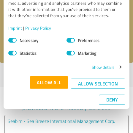
media, advertising and analytics partners who may combine
it with other information that you’ve provided to them or
Callback request
* required fields
that they’ve collected from your use of their services.
Imprint
|
Privacy Policy
Send message
Consent
Necessary
Preferences
Selection
I accept the
privacy policy
.
Statistics
Marketing
Show details
Profile active since 10/12/2023 |
Last update: 10/12/2023
|
Report
profile
ALLOW ALL
ALLOW SELECTION
Experiences with other service
DENY
providers in the industry Services
Seabim - Sea Breeze International Management Corp.