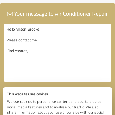
Your message to Air Conditioner Repair
This website uses cookies
We use cookies to personalise content and ads, to provide
social media features and to analyse our traffic. We also
share information about your use of our site with our social