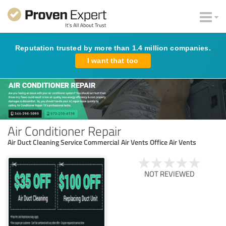
Reputation trusted by more than 1.4 million companies.
I want that too
Air Conditioner Repair
Air Duct Cleaning Service Commercial Air Vents Office Air Vents
NOT REVIEWED