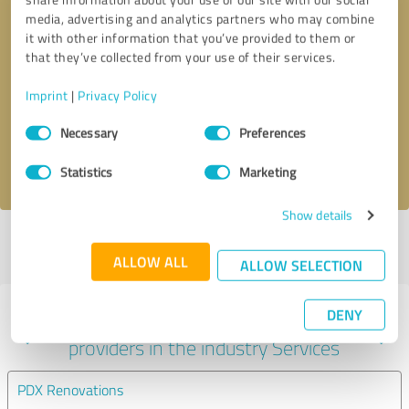
media, advertising and analytics partners who may combine
it with other information that you’ve provided to them or
that they’ve collected from your use of their services.
Callback request
* required fields
Imprint
|
Privacy Policy
Send message
Consent
Necessary
Preferences
Selection
I accept the
privacy policy
.
Statistics
Marketing
Show details
Profile active since 04/04/2022 |
Last update: 04/04/2022
|
Report
profile
ALLOW ALL
ALLOW SELECTION
DENY
Experiences with other service
providers in the industry Services
PDX Renovations