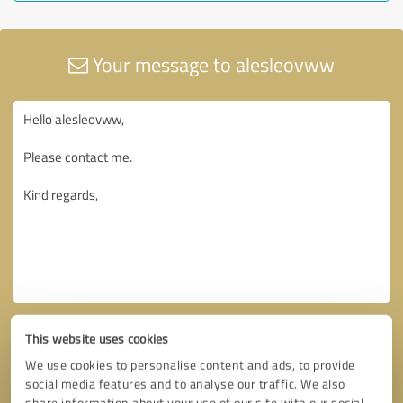
Your message to alesleovww
This website uses cookies
We use cookies to personalise content and ads, to provide
social media features and to analyse our traffic. We also
share information about your use of our site with our social