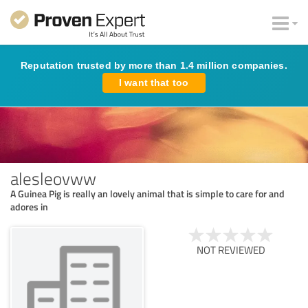
Reputation trusted by more than 1.4 million companies.
I want that too
alesleovww
A Guinea Pig is really an lovely animal that is simple to care for and
adores in
NOT REVIEWED