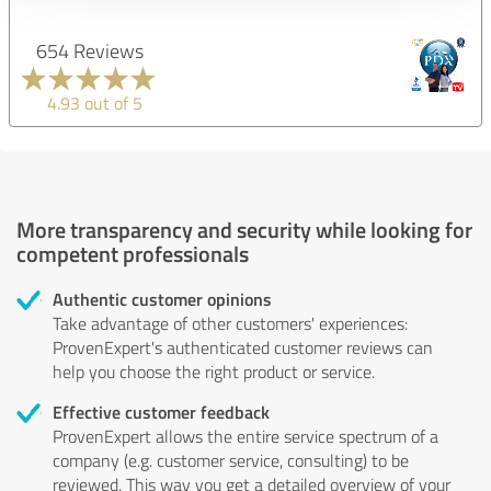
654 Reviews
4.93 out of 5
More transparency and security while looking for
competent professionals
Authentic customer opinions
Take advantage of other customers' experiences:
ProvenExpert's authenticated customer reviews can
help you choose the right product or service.
Effective customer feedback
ProvenExpert allows the entire service spectrum of a
company (e.g. customer service, consulting) to be
reviewed. This way you get a detailed overview of your