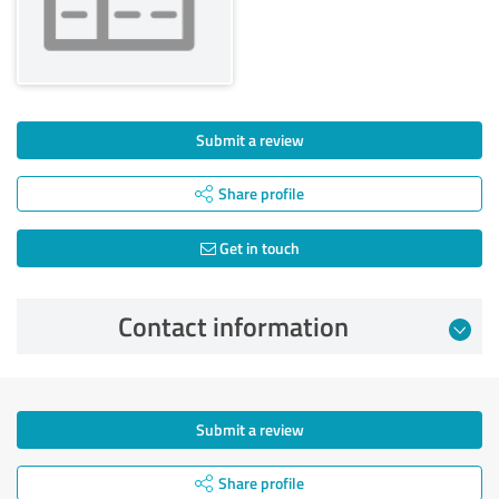
Submit a review
Share profile
Get in touch
Contact information
Submit a review
Share profile