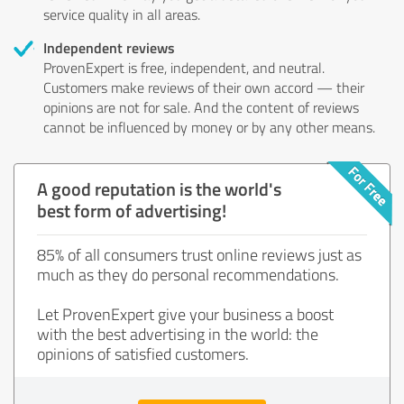
service quality in all areas.
Independent reviews
ProvenExpert is free, independent, and neutral.
Customers make reviews of their own accord — their
opinions are not for sale. And the content of reviews
cannot be influenced by money or by any other means.
A good reputation is the world's
best form of advertising!
85% of all consumers trust online reviews just as
much as they do personal recommendations.
Let ProvenExpert give your business a boost
with the best advertising in the world: the
opinions of satisfied customers.