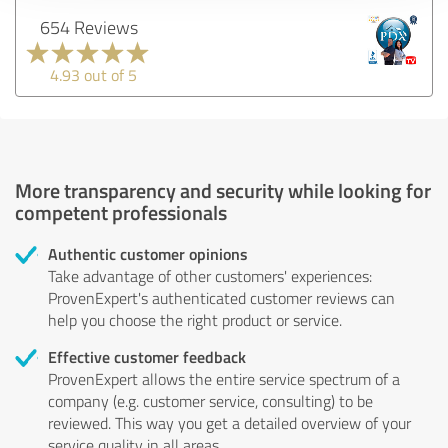
654 Reviews
4.93 out of 5
More transparency and security while looking for
competent professionals
Authentic customer opinions
Take advantage of other customers' experiences:
ProvenExpert's authenticated customer reviews can
help you choose the right product or service.
Effective customer feedback
ProvenExpert allows the entire service spectrum of a
company (e.g. customer service, consulting) to be
reviewed. This way you get a detailed overview of your
service quality in all areas.