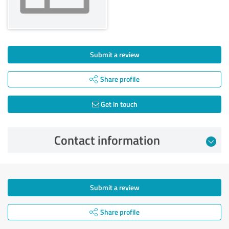
Submit a review
Share profile
Get in touch
Contact information
Submit a review
Share profile