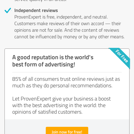
Independent reviews
ProvenExpert is free, independent, and neutral.
Customers make reviews of their own accord — their
opinions are not for sale. And the content of reviews
cannot be influenced by money or by any other means.
A good reputation is the world's
best form of advertising!
85% of all consumers trust online reviews just as
much as they do personal recommendations.
Let ProvenExpert give your business a boost
with the best advertising in the world: the
opinions of satisfied customers.
Join now for free!