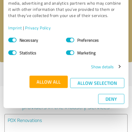
media, advertising and analytics partners who may combine
it with other information that you’ve provided to them or
Callback request
* required fields
that they’ve collected from your use of their services.
Imprint
|
Privacy Policy
Send message
Consent
Necessary
Preferences
Selection
I accept the
privacy policy
.
Statistics
Marketing
Show details
Profile active since 12/16/2024 |
Last update: 12/16/2024
|
Report
profile
ALLOW ALL
ALLOW SELECTION
Experiences with other service
DENY
providers in the industry Services
PDX Renovations