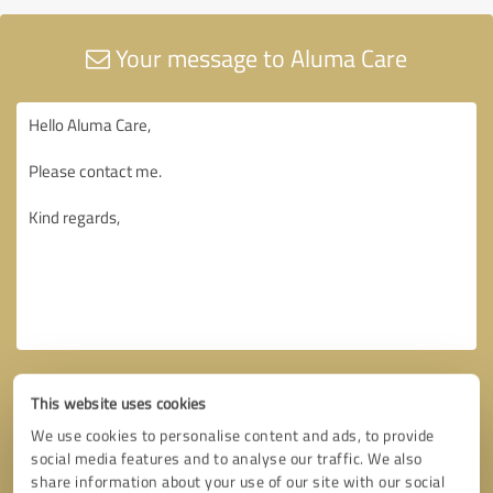
Your message to Aluma Care
This website uses cookies
We use cookies to personalise content and ads, to provide
social media features and to analyse our traffic. We also
share information about your use of our site with our social