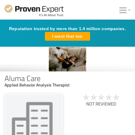
Reputation trusted by more than 1.4 million companies.
I want that too
Aluma Care
Applied Behavior Analysis Therapist
NOT REVIEWED