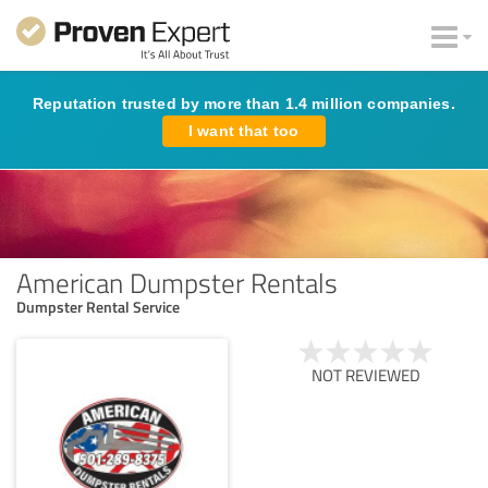
Reputation trusted by more than 1.4 million companies.
I want that too
American Dumpster Rentals
Dumpster Rental Service
NOT REVIEWED