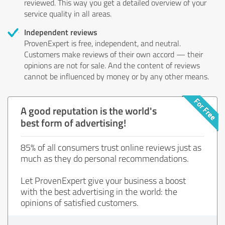
reviewed. This way you get a detailed overview of your
service quality in all areas.
Independent reviews
ProvenExpert is free, independent, and neutral.
Customers make reviews of their own accord — their
opinions are not for sale. And the content of reviews
cannot be influenced by money or by any other means.
A good reputation is the world's
best form of advertising!
85% of all consumers trust online reviews just as
much as they do personal recommendations.
Let ProvenExpert give your business a boost
with the best advertising in the world: the
opinions of satisfied customers.