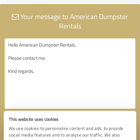
Your message to American Dumpster
Rentals
This website uses cookies
We use cookies to personalise content and ads, to provide
social media features and to analyse our traffic. We also