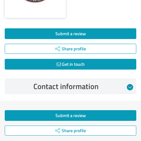
Submit a review
Share profile
Get in touch
Contact information
Submit a review
Share profile