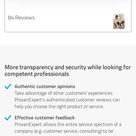
84 Reviews
More transparency and security while looking for
competent professionals
Authentic customer opinions
Take advantage of other customers' experiences:
ProvenExpert's authenticated customer reviews can
help you choose the right product or service.
Effective customer feedback
ProvenExpert allows the entire service spectrum of a
company (e.g. customer service, consulting) to be