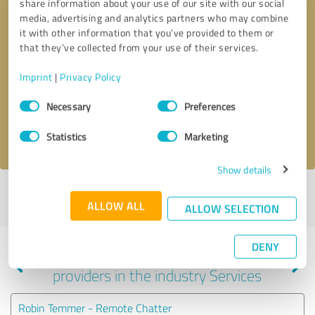
share information about your use of our site with our social
media, advertising and analytics partners who may combine
it with other information that you’ve provided to them or
that they’ve collected from your use of their services.
Callback request
* required fields
Imprint
|
Privacy Policy
Send message
Consent
Necessary
Preferences
Selection
I accept the
privacy policy
.
Statistics
Marketing
Show details
Profile active since 01/09/2025 |
Last update: 01/10/2025
|
Report
ALLOW ALL
profile
ALLOW SELECTION
DENY
Experiences with other service
providers in the industry Services
Robin Temmer - Remote Chatter