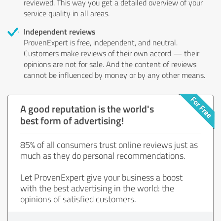
reviewed. This way you get a detailed overview of your
service quality in all areas.
Independent reviews
ProvenExpert is free, independent, and neutral.
Customers make reviews of their own accord — their
opinions are not for sale. And the content of reviews
cannot be influenced by money or by any other means.
A good reputation is the world's
best form of advertising!
85% of all consumers trust online reviews just as
much as they do personal recommendations.
Let ProvenExpert give your business a boost
with the best advertising in the world: the
opinions of satisfied customers.