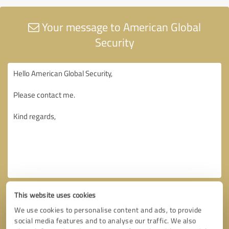
Your message to American Global
Security
This website uses cookies
We use cookies to personalise content and ads, to provide
social media features and to analyse our traffic. We also