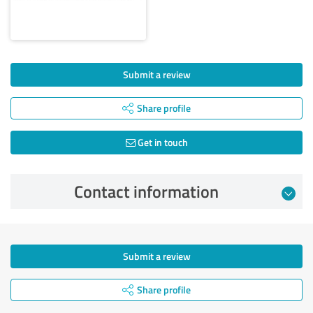
Submit a review
Share profile
Get in touch
Contact information
Submit a review
Share profile