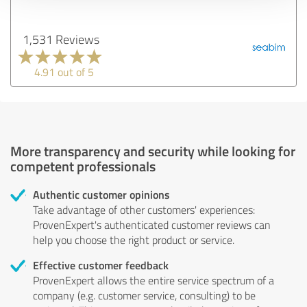
1,531 Reviews
4.91 out of 5
More transparency and security while looking for
competent professionals
Authentic customer opinions
Take advantage of other customers' experiences:
ProvenExpert's authenticated customer reviews can
help you choose the right product or service.
Effective customer feedback
ProvenExpert allows the entire service spectrum of a
company (e.g. customer service, consulting) to be