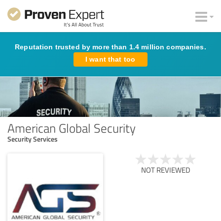
Reputation trusted by more than 1.4 million companies.
I want that too
American Global Security
Security Services
NOT REVIEWED