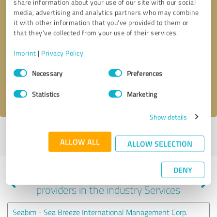
share information about your use of our site with our social
media, advertising and analytics partners who may combine
it with other information that you’ve provided to them or
that they’ve collected from your use of their services.
Callback request
* required fields
Imprint
|
Privacy Policy
Send message
Consent
Necessary
Preferences
Selection
I accept the
privacy policy
.
Statistics
Marketing
Show details
Profile active since 11/17/2021 |
Last update: 07/24/2026
|
Report
ALLOW ALL
profile
ALLOW SELECTION
DENY
Experiences with other service
providers in the industry Services
Seabim - Sea Breeze International Management Corp.