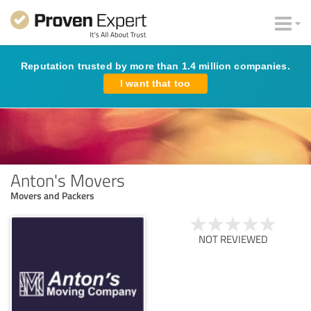
Reputation trusted by more than 1.4 million companies.
I want that too
Anton's Movers
Movers and Packers
NOT REVIEWED