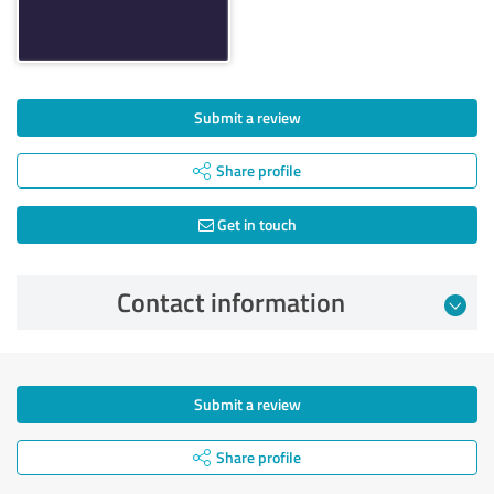
Submit a review
Share profile
Get in touch
Contact information
Submit a review
Share profile