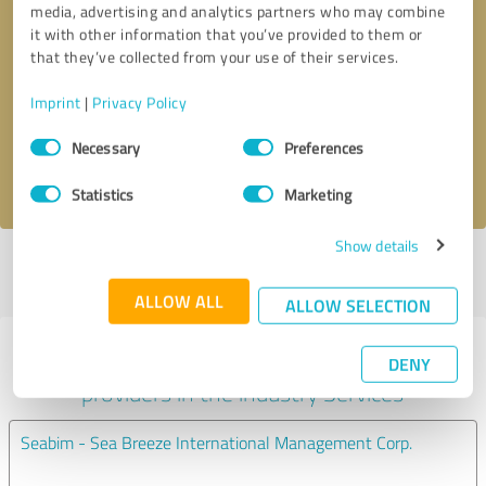
media, advertising and analytics partners who may combine
it with other information that you’ve provided to them or
Callback request
* required fields
that they’ve collected from your use of their services.
Imprint
|
Privacy Policy
Send message
Consent
Necessary
Preferences
Selection
I accept the
privacy policy
.
Statistics
Marketing
Show details
Profile active since 05/17/2024 |
Last update: 06/14/2024
|
Report
profile
ALLOW ALL
ALLOW SELECTION
Experiences with other service
DENY
providers in the industry Services
Seabim - Sea Breeze International Management Corp.