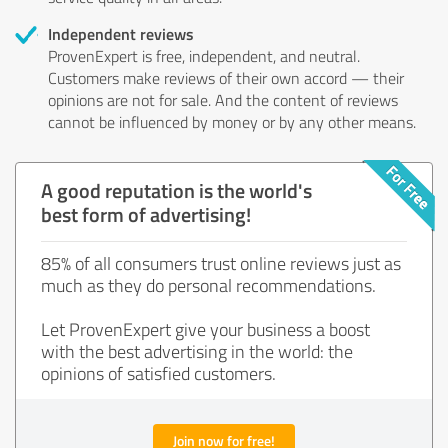
Independent reviews
ProvenExpert is free, independent, and neutral.
Customers make reviews of their own accord — their
opinions are not for sale. And the content of reviews
cannot be influenced by money or by any other means.
A good reputation is the world's
best form of advertising!
85% of all consumers trust online reviews just as
much as they do personal recommendations.
Let ProvenExpert give your business a boost
with the best advertising in the world: the
opinions of satisfied customers.
Join now for free!