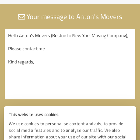
Your message to Anton's Movers
This website uses cookies
We use cookies to personalise content and ads, to provide
social media features and to analyse our traffic. We also
share information about your use of our site with our social