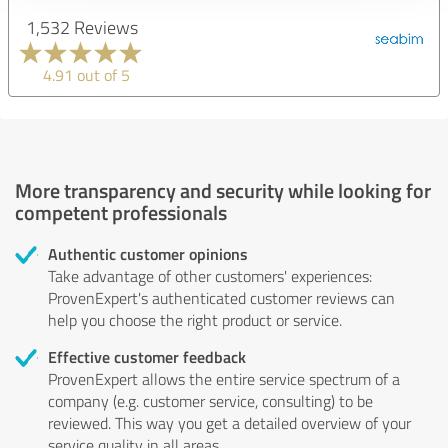
1,532 Reviews
4.91 out of 5
More transparency and security while looking for
competent professionals
Authentic customer opinions
Take advantage of other customers' experiences:
ProvenExpert's authenticated customer reviews can
help you choose the right product or service.
Effective customer feedback
ProvenExpert allows the entire service spectrum of a
company (e.g. customer service, consulting) to be
reviewed. This way you get a detailed overview of your
service quality in all areas.