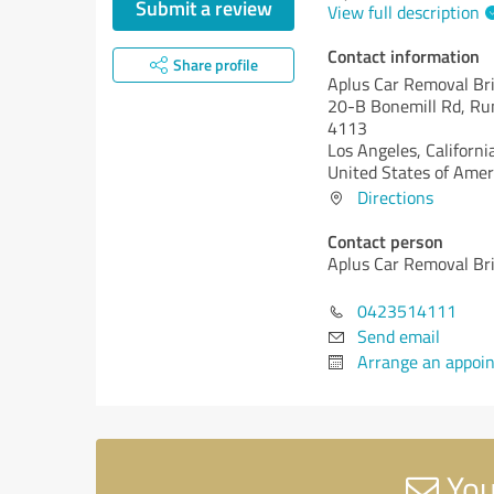
Submit a review
View full description
Contact information
Share profile
Aplus Car Removal Br
20-B Bonemill Rd, R
4113
Los Angeles,
Californi
United States of Amer
Directions
Contact person
Aplus Car Removal Br
0423514111
Send email
Arrange an appoi
You