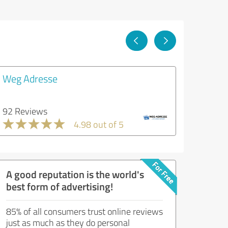
Weg Adresse
92 Reviews
4.98 out of 5
A good reputation is the world's
best form of advertising!
85% of all consumers trust online reviews
just as much as they do personal