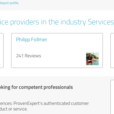
Report profile
ce providers in the industry Services
Philipp Follmer
241 Reviews
oking for competent professionals
iences: ProvenExpert's authenticated customer
uct or service.