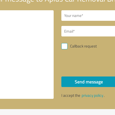
Callback request
Send message
I accept the
privacy policy
.