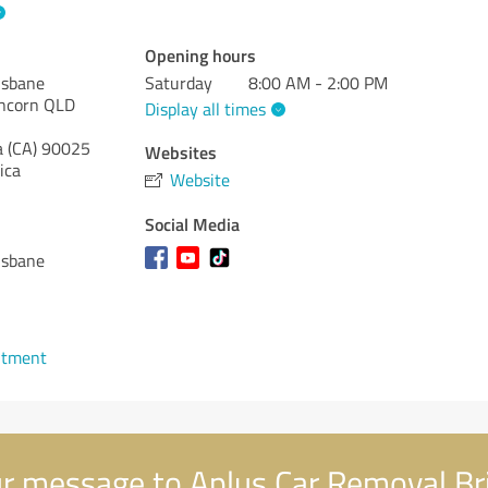
Opening hours
isbane
Saturday
8:00 AM - 2:00 PM
uncorn QLD
Display all times
a (CA)
90025
Websites
ica
Website
Social Media
isbane
ntment
r message to Aplus Car Removal Br