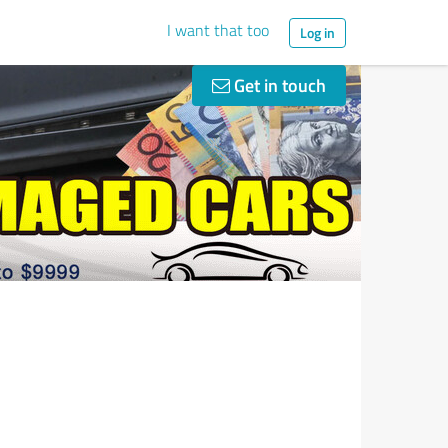
I want that too
Log in
Get in touch