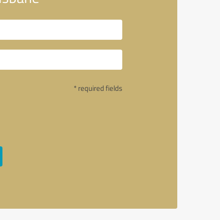
* required fields