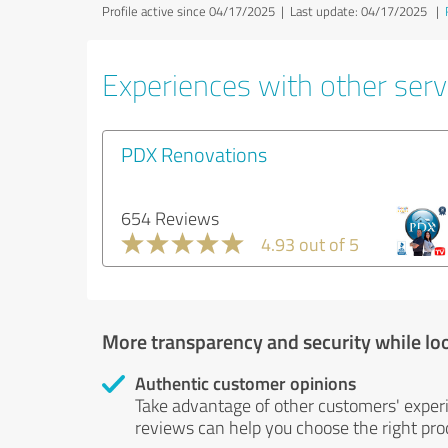
Profile active since 04/17/2025 |
Last update: 04/17/2025
|
Experiences with other servi
PDX Renovations
654 Reviews
4.93 out of 5
More transparency and security while lo
Authentic customer opinions
Take advantage of other customers' exper
reviews can help you choose the right prod