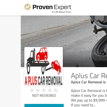
Aplus Car R
Aplus Car Removal is 
Aplus Car Removal is t
make it easy for you b
NOT REVIEWED
We pay up to $9,999 i
If you need to
...