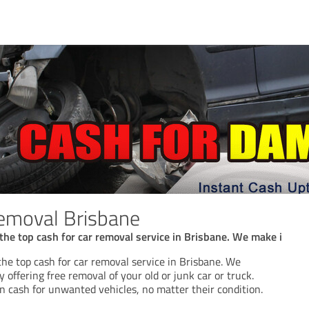
emoval Brisbane
the top cash for car removal service in Brisbane. We make i
he top cash for car removal service in Brisbane. We
y offering free removal of your old or junk car or truck.
n cash for unwanted vehicles, no matter their condition.