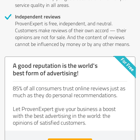
service quality in all areas.
Independent reviews
ProvenExpert is free, independent, and neutral.
Customers make reviews of their own accord — their
opinions are not for sale. And the content of reviews
cannot be influenced by money or by any other means.
A good reputation is the world's
best form of advertising!
85% of all consumers trust online reviews just as
much as they do personal recommendations.
Let ProvenExpert give your business a boost
with the best advertising in the world: the
opinions of satisfied customers.