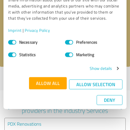
media, advertising and analytics partners who may combine
it with other information that you’ve provided to them or
that they’ve collected from your use of their services.
Callback request
* required fields
Imprint
|
Privacy Policy
Send message
Consent
Necessary
Preferences
Selection
I accept the
privacy policy
.
Statistics
Marketing
Show details
Profile active since 11/11/2024 |
Last update: 06/04/2025
|
Report
profile
ALLOW ALL
ALLOW SELECTION
DENY
Experiences with other service
providers in the industry Services
PDX Renovations