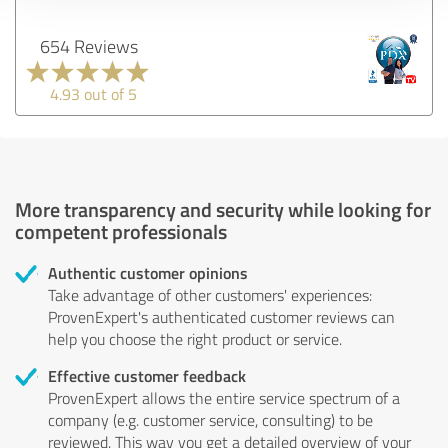
654 Reviews
4.93 out of 5
More transparency and security while looking for
competent professionals
Authentic customer opinions
Take advantage of other customers' experiences:
ProvenExpert's authenticated customer reviews can
help you choose the right product or service.
Effective customer feedback
ProvenExpert allows the entire service spectrum of a
company (e.g. customer service, consulting) to be
reviewed. This way you get a detailed overview of your