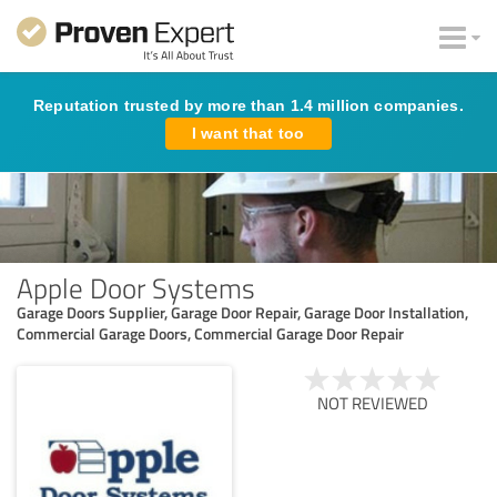
Reputation trusted by more than 1.4 million companies.
I want that too
Apple Door Systems
Garage Doors Supplier, Garage Door Repair, Garage Door Installation,
Commercial Garage Doors, Commercial Garage Door Repair
NOT REVIEWED