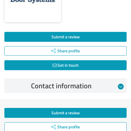
Submit a review
Share profile
Get in touch
Contact information
Submit a review
Share profile