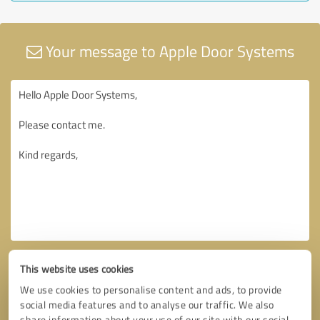
Your message to Apple Door Systems
This website uses cookies
We use cookies to personalise content and ads, to provide
social media features and to analyse our traffic. We also
share information about your use of our site with our social