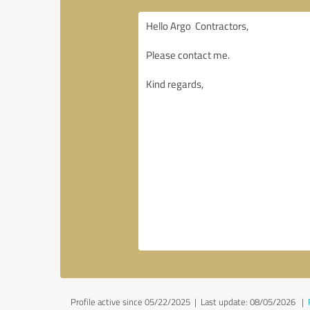
Profile active since 05/22/2025 |
Last update: 08/05/2026
|