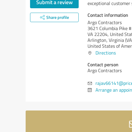
Submit a review
exceptional customer 
Contact information
Share profile
Argo Contractors
3621 Columbia Pike #1
VA 22204, United Sta
Arlington,
Virginia (VA
United States of Amer
Directions
Contact person
Argo Contractors
rajav66141@pric
Arrange an appoi