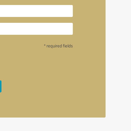
* required fields