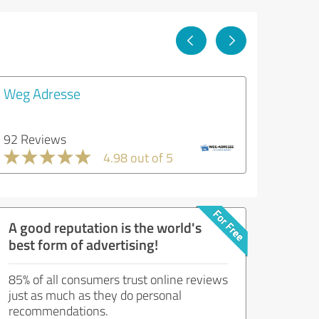
Weg Adresse
92 Reviews
4.98 out of 5
A good reputation is the world's
best form of advertising!
85% of all consumers trust online reviews
just as much as they do personal
recommendations.