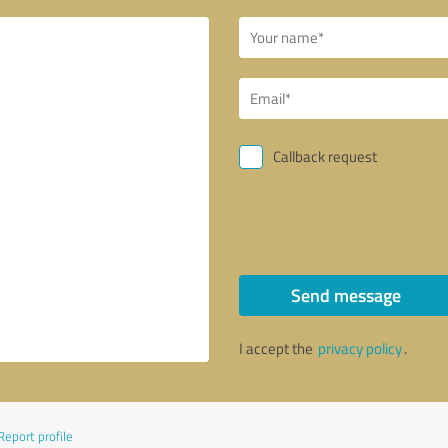
Callback request
Send message
I accept the
privacy policy
.
Report profile