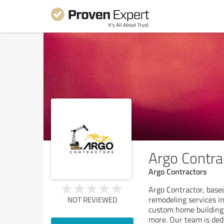
Argo Contra
Argo Contractors
Argo Contractor, based
remodeling services in
NOT REVIEWED
custom home building
more. Our team is ded