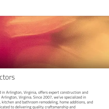
ctors
 in Arlington, Virginia, offers expert construction and
 Arlington, Virginia. Since 2007, we’ve specialized in
, kitchen and bathroom remodeling, home additions, and
icated to delivering quality craftsmanship and