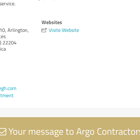
service.
Websites
0, Arlington,
Visite Website
tes
)
22204
ica
egh.com
ntment
Your message to Argo Contractor