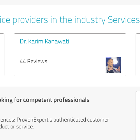
ce providers in the industry Services
Dr. Karim Kanawati
44 Reviews
oking for competent professionals
iences: ProvenExpert's authenticated customer
uct or service.