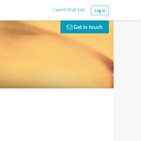
I want that too
Log in
Get in touch