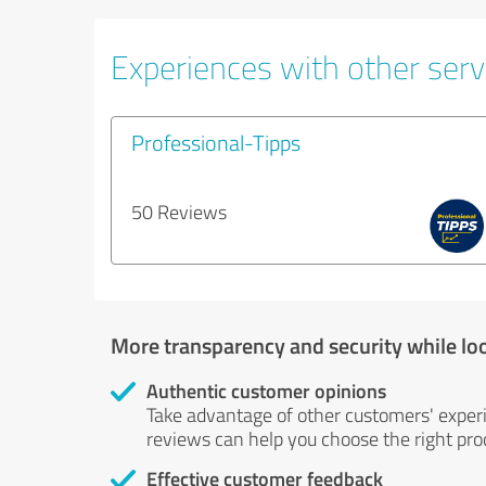
Experiences with other servi
Professional-Tipps
50 Reviews
More transparency and security while lo
Authentic customer opinions
Take advantage of other customers' exper
reviews can help you choose the right prod
Effective customer feedback