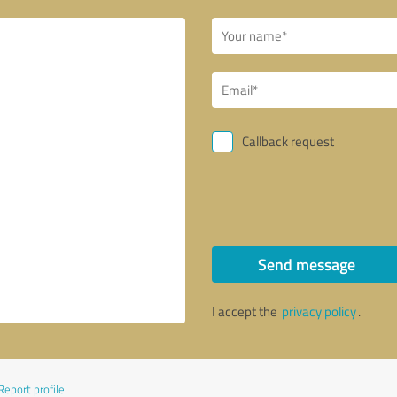
Callback request
Send message
I accept the
privacy policy
.
Report profile