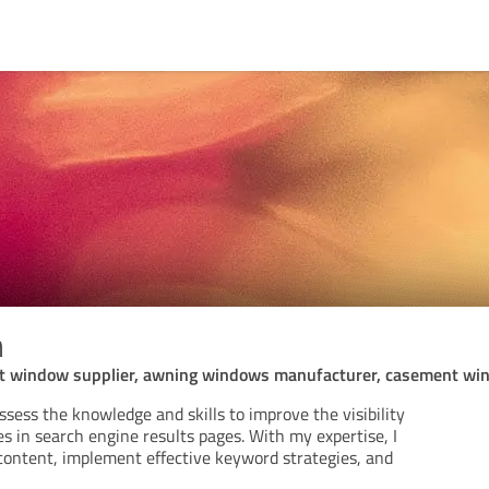
n
t window supplier, awning windows manufacturer, casement wi
ssess the knowledge and skills to improve the visibility
s in search engine results pages. With my expertise, I
content, implement effective keyword strategies, and