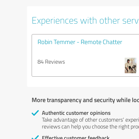
Experiences with other servi
Robin Temmer - Remote Chatter
84 Reviews
More transparency and security while lo
Authentic customer opinions
Take advantage of other customers' exper
reviews can help you choose the right prod
Effective customer feedback