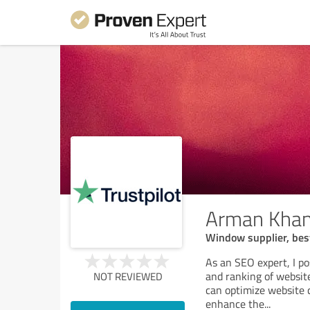
Arman Kha
Window supplier, bes
As an SEO expert, I po
and ranking of website
NOT REVIEWED
can optimize website 
enhance the
...