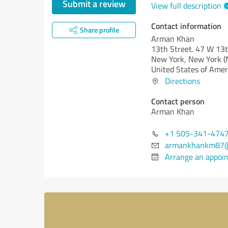
Submit a review
View full description
Contact information
Share profile
Arman Khan
13th Street. 47 W 13t
New York,
New York (
United States of Amer
Directions
Contact person
Arman Khan
+1 505-341-474
armankhankm87@
Arrange an appoi