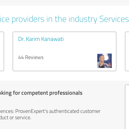
ce providers in the industry Services
Dr. Karim Kanawati
44 Reviews
oking for competent professionals
iences: ProvenExpert's authenticated customer
uct or service.