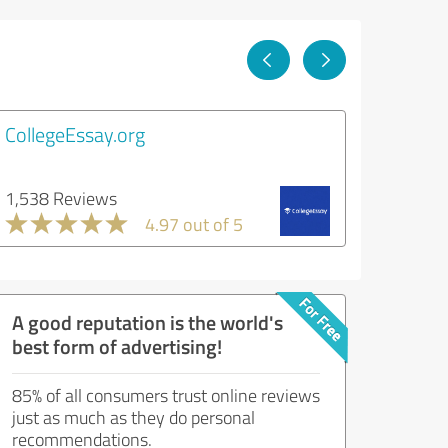
CollegeEssay.org
1,538 Reviews
4.97 out of 5
A good reputation is the world's
best form of advertising!
85% of all consumers trust online reviews
just as much as they do personal
recommendations.