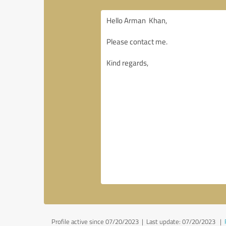
Profile active since 07/20/2023 |
Last update: 07/20/2023
|