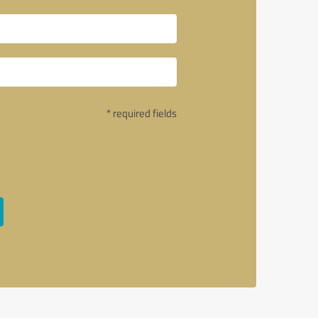
* required fields