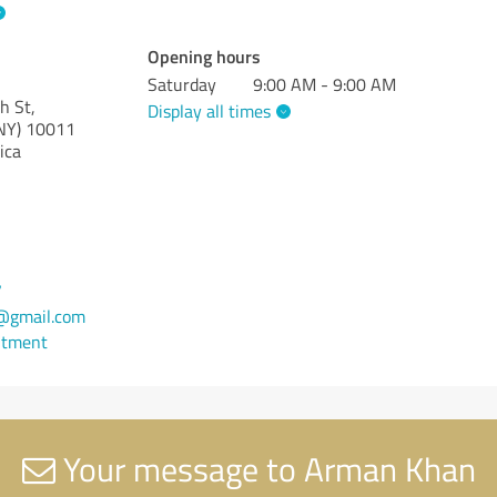
Opening hours
Saturday
9:00 AM - 9:00 AM
h St,
Display all times
NY)
10011
ica
7
gmail.com
ntment
Your message to Arman Khan