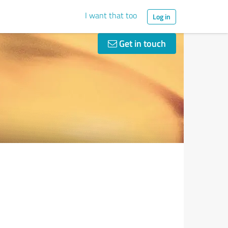
I want that too
Log in
Get in touch
n